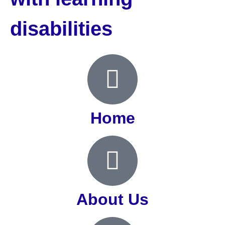
disabilities
Home
About Us