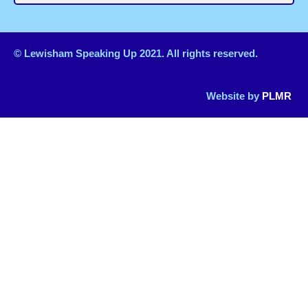
© Lewisham Speaking Up 2021. All rights reserved.
Website by
PLMR