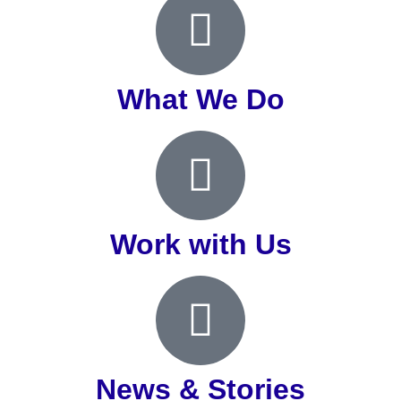
What We Do
Work with Us
News & Stories