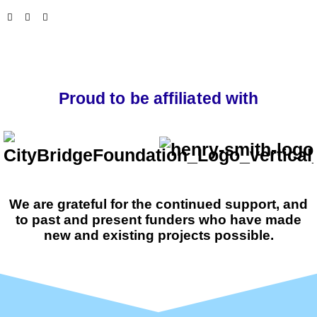
Proud to be affiliated with
We are grateful for the continued support, and
to past and present funders who have made
new and existing projects possible.