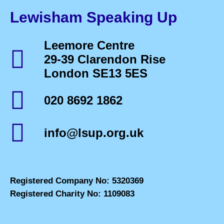
Lewisham Speaking Up
Leemore Centre
29-39 Clarendon Rise
London SE13 5ES
020 8692 1862
info@lsup.org.uk
Registered Company No: 5320369
Registered Charity No: 1109083