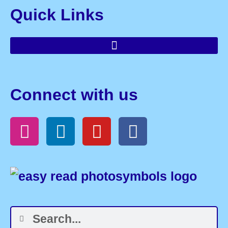
Quick Links
Connect with us