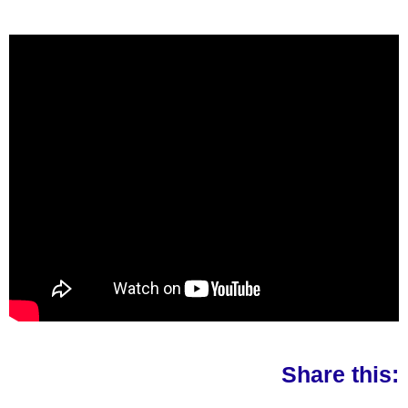
Share this: