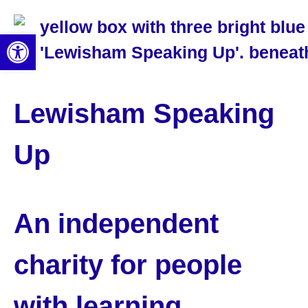
Open toolbar
Lewisham Speaking
Up
An independent
charity for people
with learning