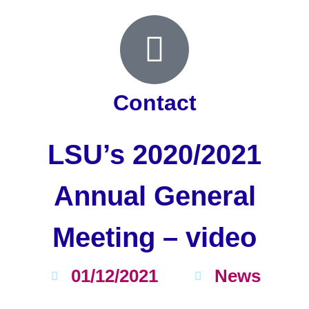
Contact
LSU’s 2020/2021
Annual General
Meeting – video
01/12/2021
News