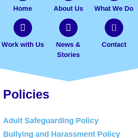
Home
About Us
What We Do
Work with Us
News &
Contact
Stories
Policies
Adult Safeguarding Policy
Bullying and Harassment
Policy