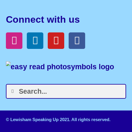
Connect with us
© Lewisham Speaking Up 2021. All rights reserved.