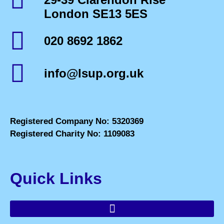
London SE13 5ES
020 8692 1862
info@lsup.org.uk
Registered Company No: 5320369
Registered Charity No: 1109083
Quick Links