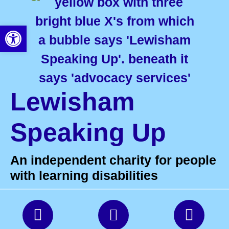
Open toolbar
Lewisham
Speaking Up
An independent charity for people
with learning disabilities