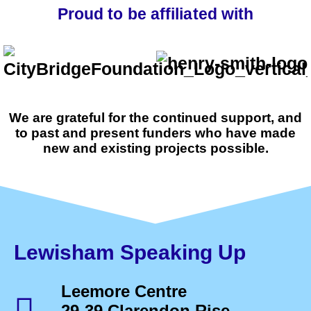
Proud to be affiliated with
We are grateful for the continued support, and
to past and present funders who have made
new and existing projects possible.
Lewisham Speaking Up
Leemore Centre
29-39 Clarendon Rise