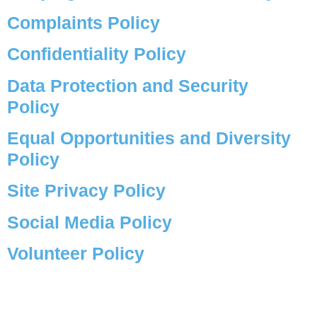
Complaints Policy
Confidentiality Policy
Data Protection and Security
Policy
Equal Opportunities and Diversity
Policy
Site Privacy Policy
Social Media Policy
Volunteer Policy