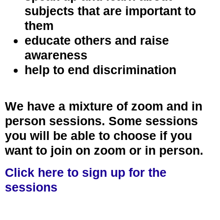
subjects that are important to
them
educate others and raise
awareness
help to end discrimination
We have a mixture of zoom and in
person sessions. Some sessions
you will be able to choose if you
want to join on zoom or in person.
Click here to sign up for the
sessions