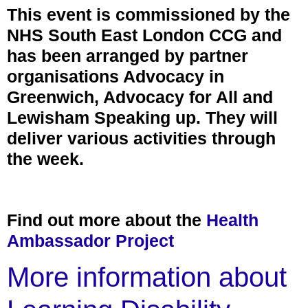
This event is commissioned by the
NHS South East London CCG and
has been arranged by partner
organisations Advocacy in
Greenwich, Advocacy for All and
Lewisham Speaking up. They will
deliver various activities through
the week.
Find out more about the
Health
Ambassador Project
More information about