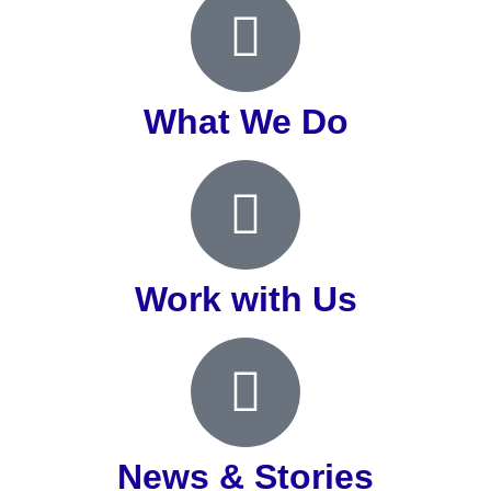
What We Do
Work with Us
News & Stories