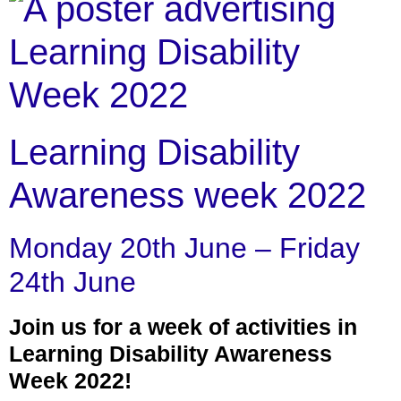
Learning Disability
Awareness week 2022
Monday 20th June – Friday
24th June
Join us for a week of activities in
Learning Disability Awareness
Week 2022!