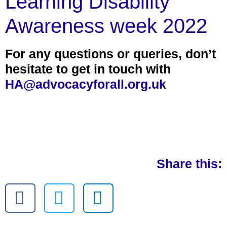
Learning Disability
Awareness week 2022
For any questions or queries, don’t
hesitate to get in touch with
HA@advocacyforall.org.uk
Share this: