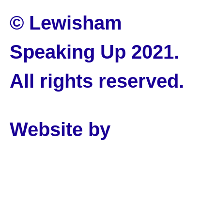
© Lewisham
Speaking Up 2021.
All rights reserved.
Website by
PLMR