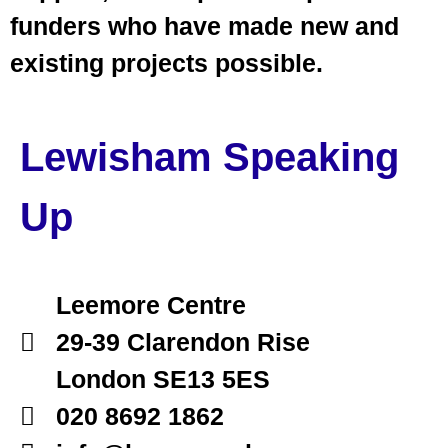
funders who have made new and
existing projects possible.
Lewisham Speaking
Up
Leemore Centre
29-39 Clarendon Rise
London SE13 5ES
020 8692 1862