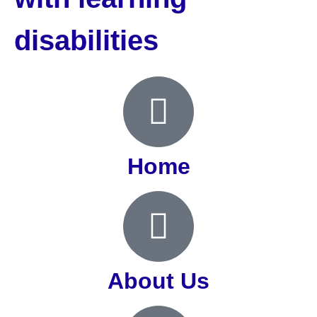
disabilities
Home
About Us