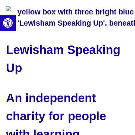
Open toolbar
Lewisham Speaking
Up
An independent
charity for people
with learning