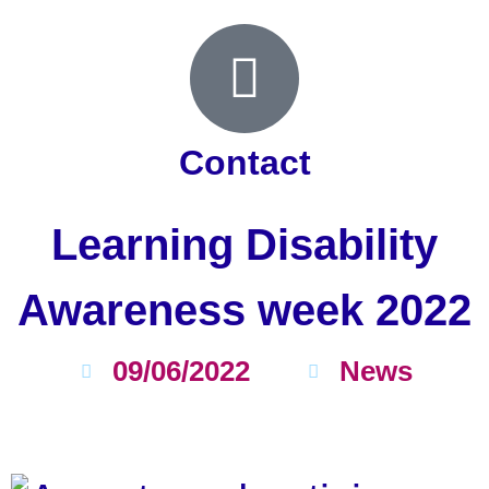
Contact
Learning Disability
Awareness week 2022
09/06/2022
News