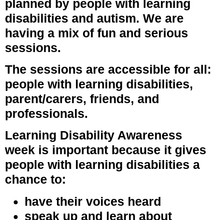
planned by people with learning
disabilities and autism. We are
having a mix of fun and serious
sessions.
The sessions are accessible for all:
people with learning disabilities,
parent/carers, friends, and
professionals.
Learning Disability Awareness
week is important because it gives
people with learning disabilities a
chance to:
have their voices heard
speak up and learn about