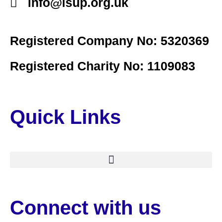
info@lsup.org.uk
Registered Company No: 5320369
Registered Charity No: 1109083
Quick Links
Connect with us