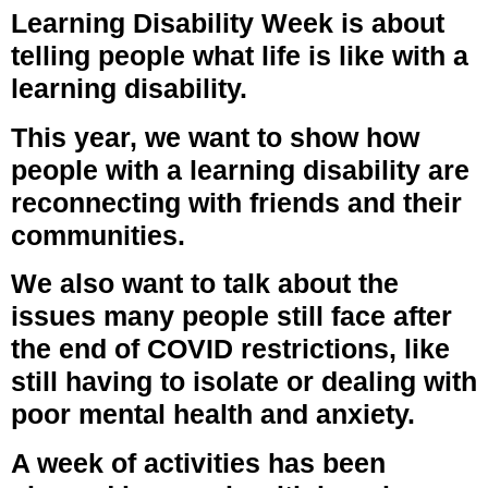
Learning Disability Week is about
telling people what life is like with a
learning disability.
This year, we want to show how
people with a learning disability are
reconnecting with friends and their
communities.
We also want to talk about the
issues many people still face after
the end of COVID restrictions, like
still having to isolate or dealing with
poor mental health and anxiety.
A week of activities has been