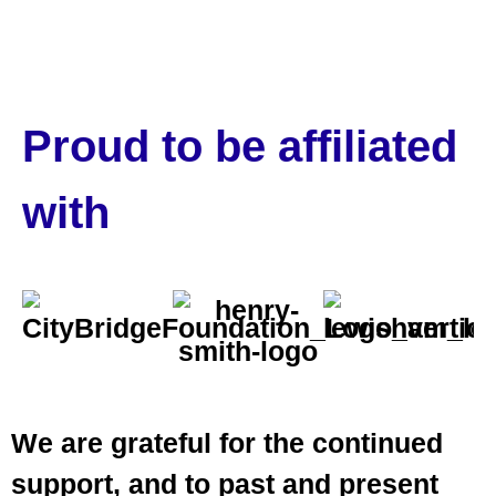
Proud to be affiliated
with
We are grateful for the continued
support, and to past and present