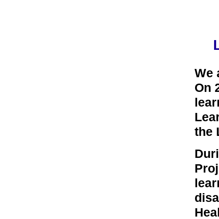
We 
On 2
lear
Lear
the
Duri
Proj
lear
disa
Hea