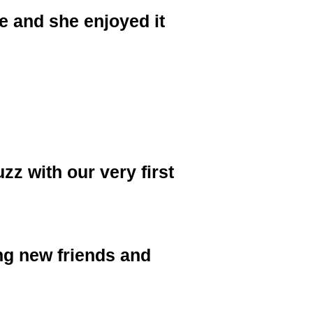
le and she enjoyed it
z with our very first
ng new friends and