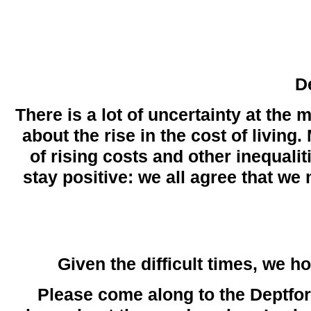
D
There is a lot of uncertainty at the
about the rise in the cost of living
of rising costs and other inequali
stay positive: we all agree that we
Given the difficult times, we 
Please come along to the Deptf