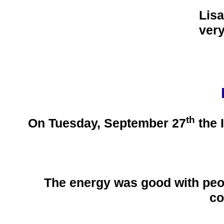
Lisa
ver
th
On Tuesday, September 27
the 
The energy was good with peop
co