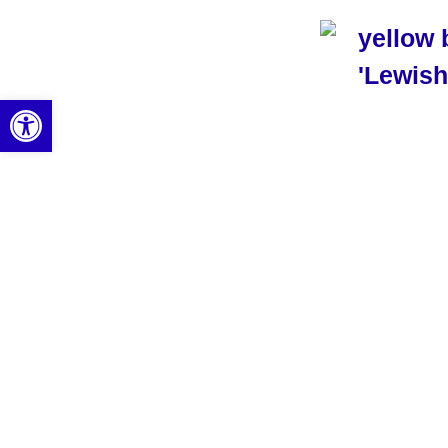
Open toolbar