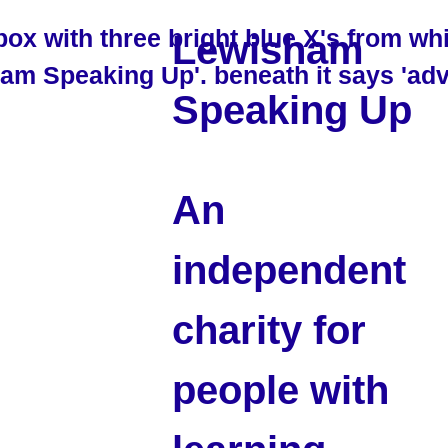
Lewisham
Speaking Up
An
independent
charity for
people with