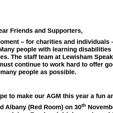
ear Friends and Supporters,
 moment – for charities and individuals
. Many people with learning disabilitie
ties. The staff team at Lewisham Spea
 must continue to work hard to offer g
many people as possible.
hope to make our
AGM
this year a fun a
th
ord Albany (Red Room) on
30
Novemb