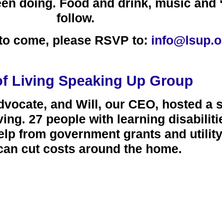
en doing. Food and drink, music and ‘
follow.
e to come, please RSVP to:
info@lsup.o
of Living Speaking Up Group
ocate, and Will, our CEO, hosted a 
ving.
27
people with learning disabilit
elp from government grants and utili
can cut costs around the home.