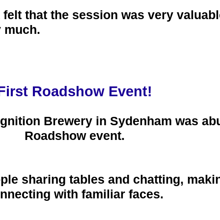
 felt that the session was very valuab
y much.
First Roadshow Event!
Ignition Brewery in Sydenham was abuz
Roadshow event.
le sharing tables and chatting, maki
nnecting with familiar faces.