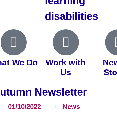
learning
disabilities
at We Do
Work with
Ne
Us
Sto
utumn Newsletter
01/10/2022
News