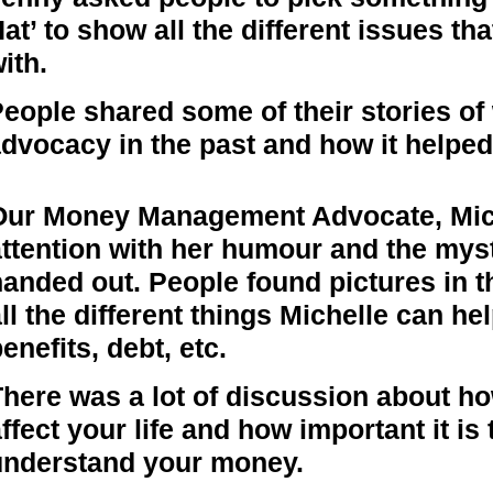
at’ to show all the different issues t
ith.
eople shared some of their stories of
dvocacy in the past and how it helpe
Our Money Management Advocate, Mi
attention with her humour and the mys
handed out. People found pictures in 
ll the different things Michelle can hel
enefits, debt, etc.
There was a lot of discussion about h
ffect your life and how important it is 
understand your money.