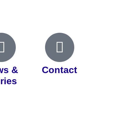
ws &
Contact
ries