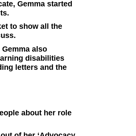
ocate, Gemma started
ts.
t to show all the
cuss.
p, Gemma also
arning disabilities
ding letters and the
ople about her role
out of her ‘Advocacy