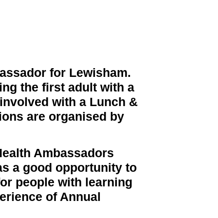
bassador for Lewisham.
g the first adult with a
 involved with a Lunch &
ions are organised by
 Health Ambassadors
as a good opportunity to
or people with learning
perience of Annual