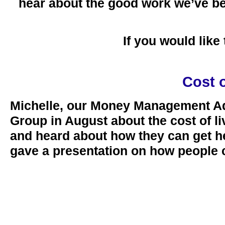
hear about the good work we’ve be
If you would lik
Cost 
Michelle, our Money Management Adv
Group in August about the cost of li
and heard about how they can get h
gave a presentation on how people 