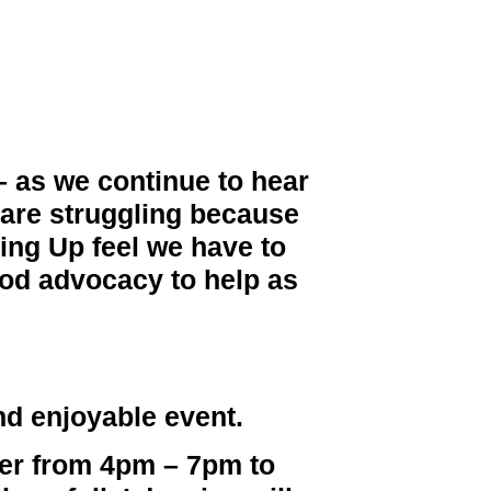
 – as we continue to hear
s are struggling because
king Up feel we have to
ood advocacy to help as
nd enjoyable event.
er
from 4pm – 7pm to