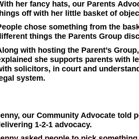
With her fancy hats, our Parents Adv
hings off with her little basket of objec
People chose something from the baske
different things the Parents Group dis
Along with hosting the Parent’s Grou
explained she supports parents with le
with solicitors, in court and understan
legal system.
enny, our Community Advocate told pe
elivering 1-2-1 advocacy.
enny asked people to pick something 