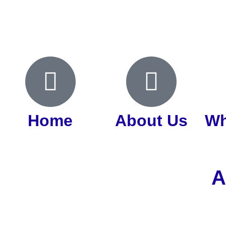
Home
About Us
Wh
A