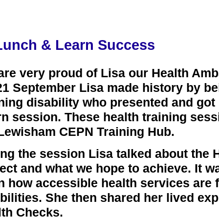
Lunch & Learn Success
are very proud of Lisa our Health Am
1 September Lisa made history by bein
ning disability who presented and got
n session. These health training sess
 Lewisham CEPN Training Hub.
ng the session Lisa talked about the
ect and what we hope to achieve. It w
n how accessible health services are f
bilities. She then shared her lived ex
lth Checks.