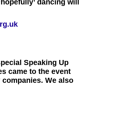
hopefully’ dancing will
rg.uk
special Speaking Up
ies came to the event
ty companies. We also