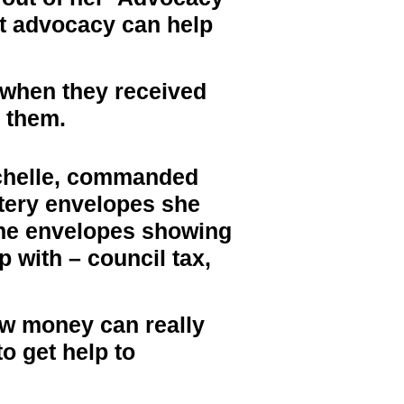
hat advocacy can help
 when they received
d them.
chelle, commanded
tery envelopes she
the envelopes showing
p with – council tax,
ow money can really
to get help to