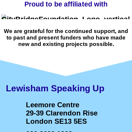
Proud to be affiliated with
We are grateful for the continued support, and
to past and present funders who have made
new and existing projects possible.
Lewisham Speaking Up
Leemore Centre
29-39 Clarendon Rise
London SE13 5ES