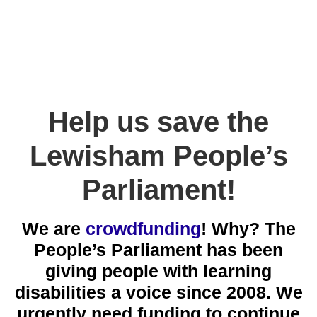
Help us save the
Lewisham People’s
Parliament!
We are
crowdfunding
! Why? The
People’s Parliament has been
giving people with learning
disabilities a voice since 2008. We
urgently need funding to continue