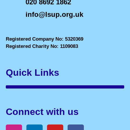
020 8692 1862
info@lsup.org.uk
Registered Company No: 5320369
Registered Charity No: 1109083
Quick Links
Connect with us