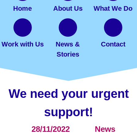
Home
About Us
What We Do
Work with Us
News &
Contact
Stories
We need your urgent
support!
28/11/2022
News