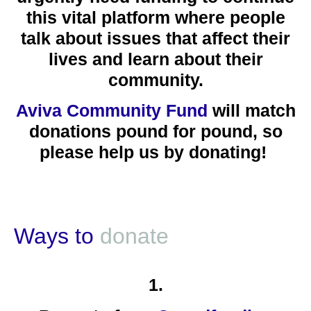
this vital platform where people
talk about issues that affect their
lives and learn about their
community.
Aviva Community Fund
will match
donations pound for pound, so
please
help us by donating!
Ways to
donate
1.