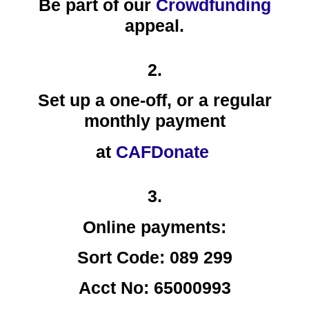
Be part of our
Crowdfunding
appeal.
2.
Set up a one-off, or a
regular
monthly payment
at
CAFDonate
3.
Online payments:
Sort Code: 089 299
Acct No: 65000993