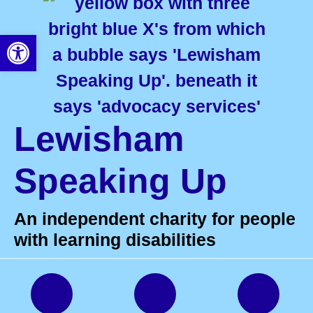
Open toolbar
Lewisham
Speaking Up
An independent charity for people
with learning disabilities