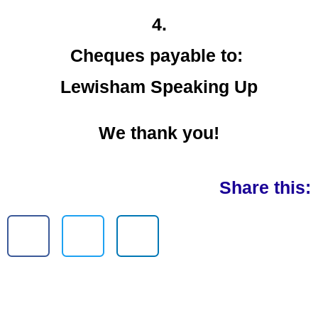
4.
Cheques payable to:
Lewisham Speaking Up
We thank you!
Share this: