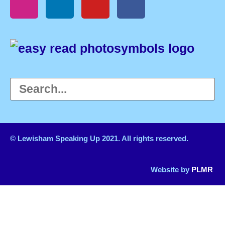
© Lewisham Speaking Up 2021. All rights reserved.
Website by
PLMR