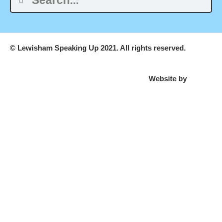
© Lewisham Speaking Up 2021. All rights reserved.
Website by
PLMR