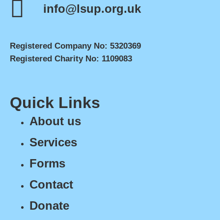
info@lsup.org.uk
Registered Company No: 5320369
Registered Charity No: 1109083
Quick Links
About us
Services
Forms
Contact
Donate