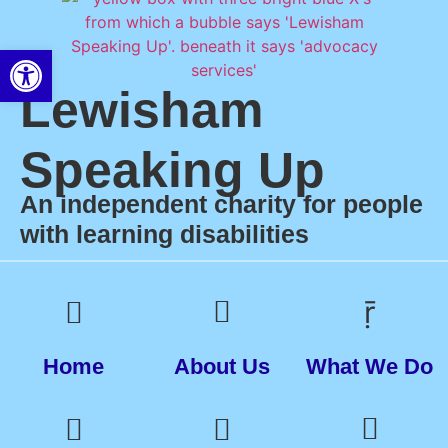
Open toolbar
Lewisham
Speaking Up
An independent charity for people
with learning disabilities
Home
About Us
What We Do