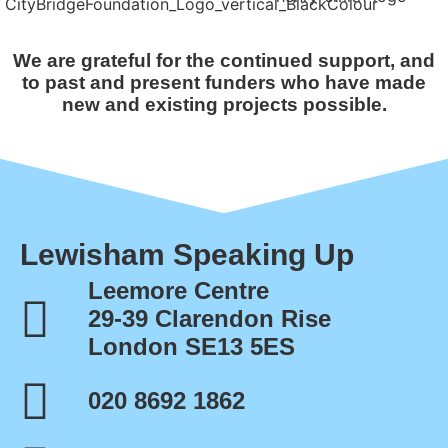
We are grateful for the continued support, and
to past and present funders who have made
new and existing projects possible.
Lewisham Speaking Up
Leemore Centre
29-39 Clarendon Rise
London SE13 5ES
020 8692 1862