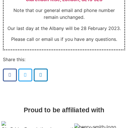
Note that our general email and phone number
remain unchanged.
Our last day at the Albany will be 28 February 2023.
Please call or email us if you have any questions.
Share this:
Proud to be affiliated with