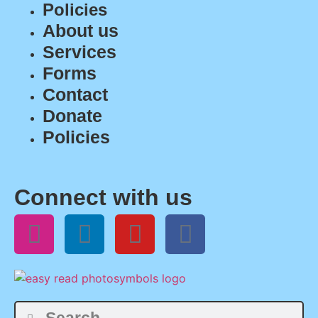
Policies
About us
Services
Forms
Contact
Donate
Policies
Connect with us