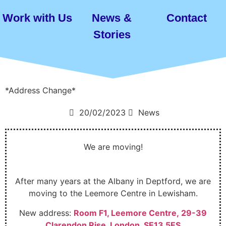
Work with Us
News &
Contact
Stories
*Address Change*
20/02/2023
News
We are moving!
After many years at the Albany in Deptford, we are
moving to the Leemore Centre in Lewisham.
New address:
Room F1, Leemore Centre, 29-39
Clarendon Rise, London, SE13 5ES