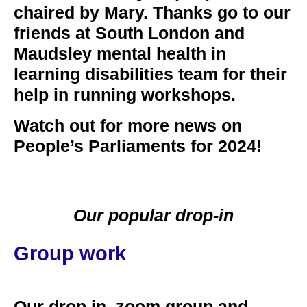
chaired by Mary. Thanks go to our
friends at South London and
Maudsley mental health in
learning disabilities team for their
help in running workshops.
Watch out for more news on
People’s Parliaments for 2024!
Our popular drop-in
Group work
Our drop in, zoom group and