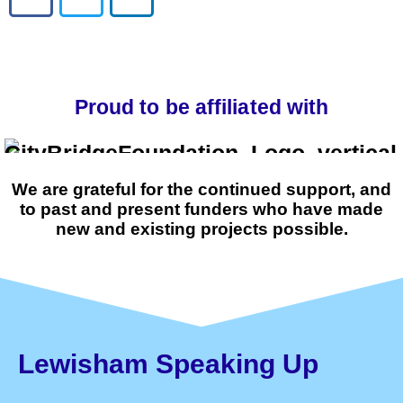
Proud to be affiliated with
We are grateful for the continued support, and
to past and present funders who have made
new and existing projects possible.
Lewisham Speaking Up