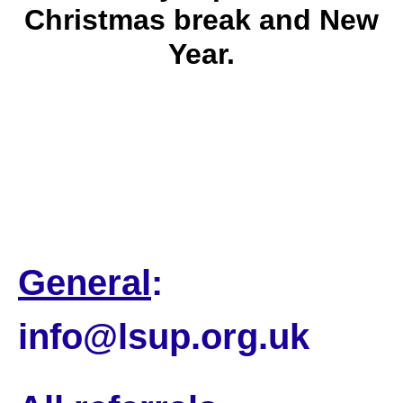
Christmas break and New
Year.
Our office will be closed from 21
December and will reopen on 2
January.
General
:
info@lsup.org.uk