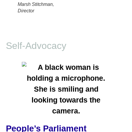
Marsh Stitchman,
Director
Self-Advocacy
People’s Parliament