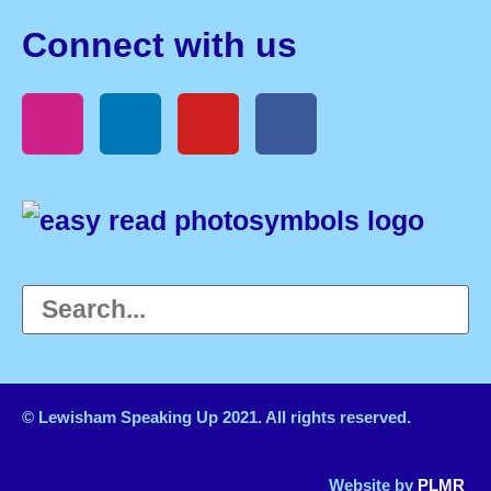
Connect with us
© Lewisham Speaking Up 2021. All rights reserved.
Website by
PLMR