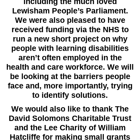
including the much loved
Lewisham People’s Parliament.
We were also pleased to have
received funding via the NHS to
run a new short project on why
people with learning disabilities
aren’t often employed in the
health and care workforce. We will
be looking at the barriers people
face and, more importantly, trying
to identify solutions.
We would also like to thank The
David Solomons Charitable Trust
and the Lee Charity of William
Hatcliffe for making small grants