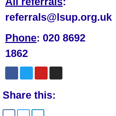
All referrals
:
referrals@lsup.org.uk
Phone
: 020 8692
1862
Share this: