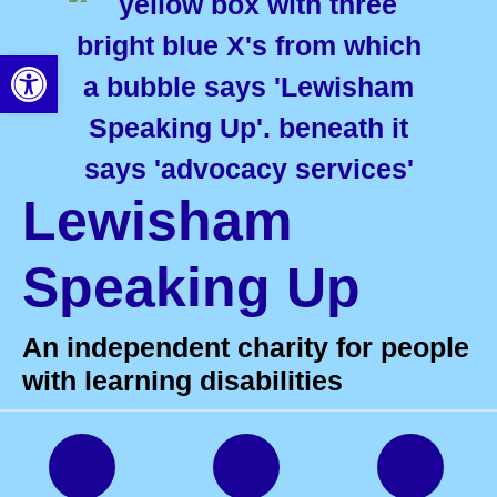
Open toolbar
Lewisham
Speaking Up
An independent charity for people
with learning disabilities