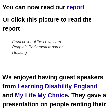
You can now read our
report
Or click this picture to read the
report
Front cover of the Lewisham
People’s Parliament report on
Housing
We enjoyed having guest speakers
from
Learning Disability England
and
My Life My Choice
. They gave a
presentation on people renting their