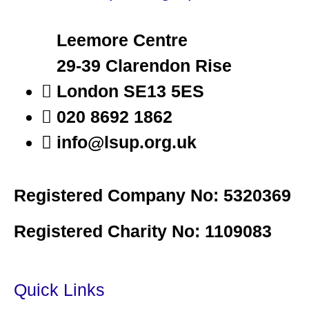
Leemore Centre
29-39 Clarendon Rise
London SE13 5ES
020 8692 1862
info@lsup.org.uk
Registered Company No: 5320369
Registered Charity No: 1109083
Quick Links