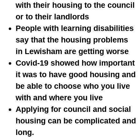
with their housing to the council
or to their landlords
People with learning disabilities
say that the housing problems
in Lewisham are getting worse
Covid-19 showed how important
it was to have good housing and
be able to choose who you live
with and where you live
Applying for council and social
housing can be complicated and
long.