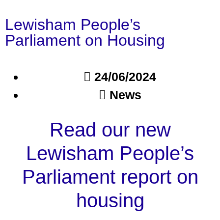
Lewisham People’s
Parliament on Housing
24/06/2024
News
Read our new
Lewisham People’s
Parliament report on
housing