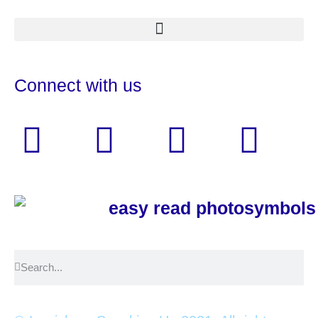
Connect with us