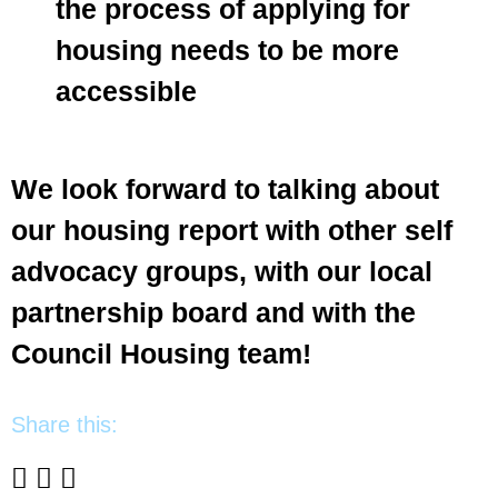
the process of applying for
housing needs to be more
accessible
We look forward to talking about
our housing report with other self
advocacy groups, with our local
partnership board and with the
Council Housing team!
Share this: