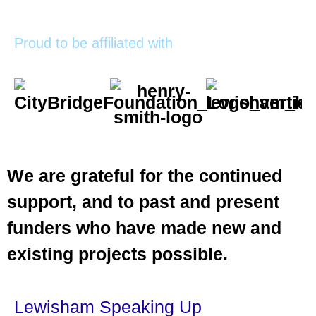
Proud to be affiliated with
We are grateful for the continued
support, and to past and present
funders who have made new and
existing projects possible.
Lewisham Speaking Up