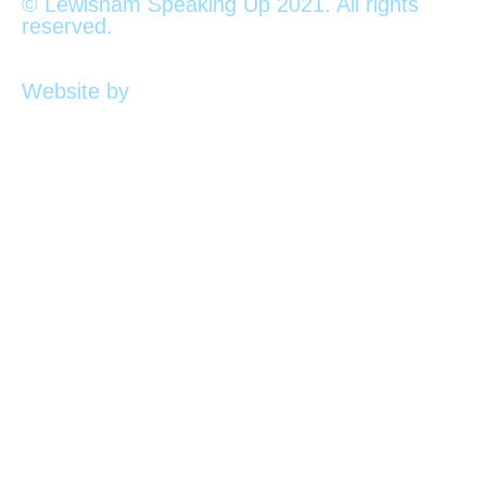
© Lewisham Speaking Up 2021. All rights
reserved.
Website by
PLMR