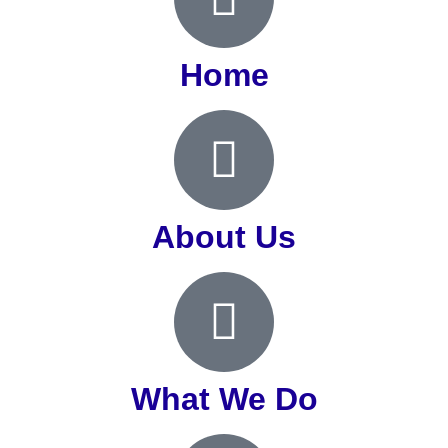
Home
About Us
What We Do