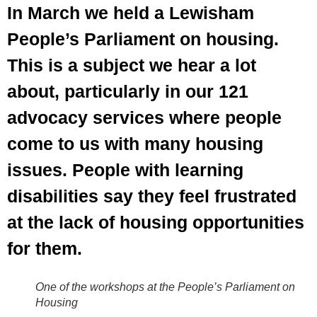
In March we held a Lewisham
People’s Parliament on housing.
This is a subject we hear a lot
about, particularly in our 121
advocacy services where people
come to us with many housing
issues. People with learning
disabilities say they feel frustrated
at the lack of housing opportunities
for them.
One of the workshops at the People’s Parliament on
Housing