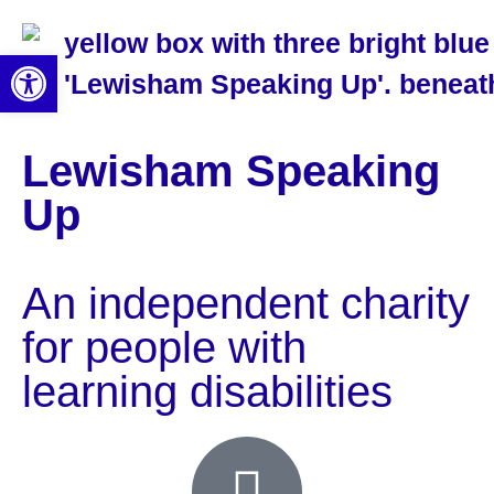
Open toolbar
Lewisham Speaking
Up
An independent charity
for people with
learning disabilities