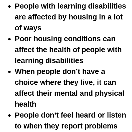
People with learning disabilities
are affected by housing in a lot
of ways
Poor housing conditions can
affect the health of people with
learning disabilities
When people don’t have a
choice where they live, it can
affect their mental and physical
health
People don’t feel heard or listen
to when they report problems