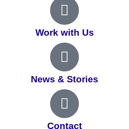
Work with Us
News & Stories
Contact