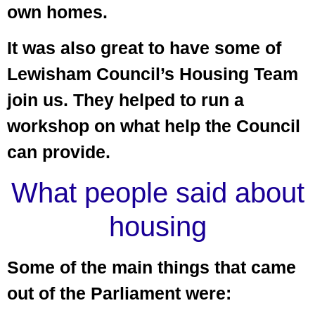
own homes.
It was also great to have some of
Lewisham Council’s Housing Team
join us. They helped to run a
workshop on what help the Council
can provide.
What people said about
housing
Some of the main things that came
out of the Parliament were: