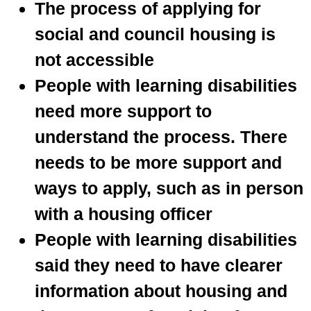
The process of applying for
social and council housing is
not accessible
People with learning disabilities
need more support to
understand the process. There
needs to be more support and
ways to apply, such as in person
with a housing officer
People with learning disabilities
said they need to have clearer
information about housing and