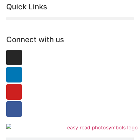
Quick Links
Connect with us