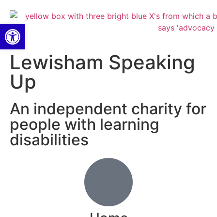
Open toolbar
Lewisham Speaking
Up
An independent charity for
people with learning
disabilities