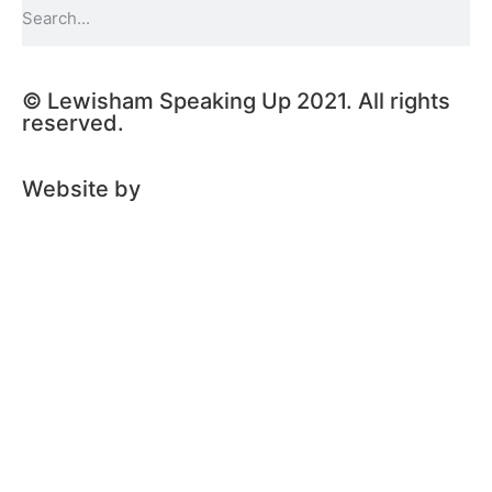
© Lewisham Speaking Up 2021. All rights
reserved.
Website by
PLMR