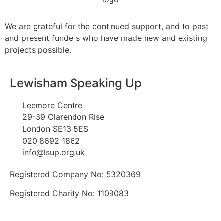
We are grateful for the continued support, and to past
and present funders who have made new and existing
projects possible.
Lewisham Speaking Up
Leemore Centre
29-39 Clarendon Rise
London SE13 5ES
020 8692 1862
info@lsup.org.uk
Registered Company No: 5320369
Registered Charity No: 1109083