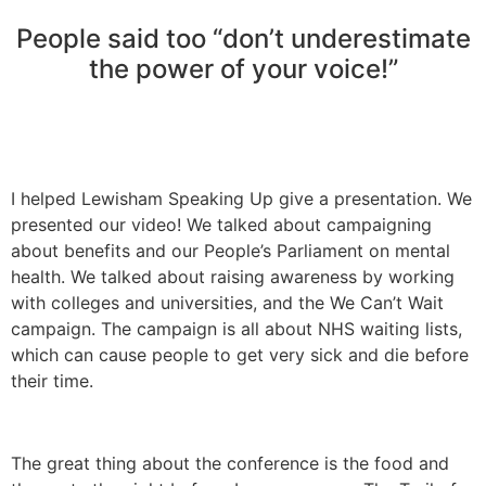
People said too “don’t underestimate
the power of your voice!”
I helped Lewisham Speaking Up give a presentation. We
presented our video! We talked about campaigning
about benefits and our People’s Parliament on mental
health. We talked about raising awareness by working
with colleges and universities, and the We Can’t Wait
campaign. The campaign is all about NHS waiting lists,
which can cause people to get very sick and die before
their time.
The great thing about the conference is the food and