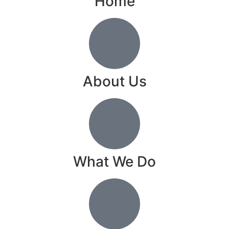
Home
About Us
What We Do