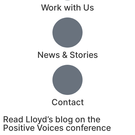
Work with Us
News & Stories
Contact
Read Lloyd’s blog on the
Positive Voices conference