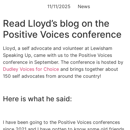
11/11/2025
News
Read Lloyd’s blog on the
Positive Voices conference
Lloyd, a self advocate and volunteer at Lewisham
Speaking Up, came with us to the Positive Voices
conference in September. The conference is hosted by
Dudley Voices for Choice
and brings together about
150 self advocates from around the country!
Here is what he said:
I have been going to the Positive Voices conferences
since 2021 and I have gotten to know some old friends