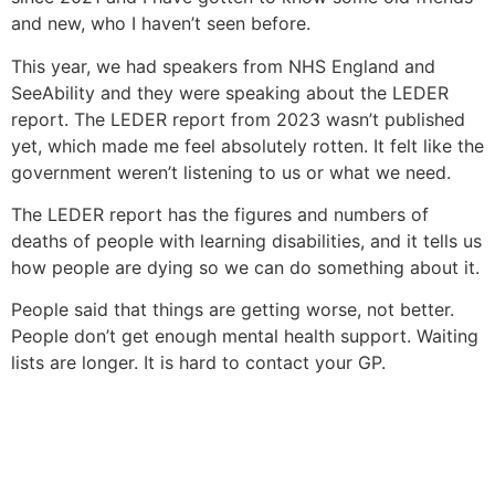
and new, who I haven’t seen before.
This year, we had speakers from NHS England and
SeeAbility and they were speaking about the LEDER
report. The LEDER report from 2023 wasn’t published
yet, which made me feel absolutely rotten. It felt like the
government weren’t listening to us or what we need.
The LEDER report has the figures and numbers of
deaths of people with learning disabilities, and it tells us
how people are dying so we can do something about it.
People said that things are getting worse, not better.
People don’t get enough mental health support. Waiting
lists are longer. It is hard to contact your GP.