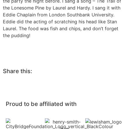
the party the night before. I sang a song – The Trail of
the Lonesome Pine by Laurel and Hardy. I sang it with
Eddie Chaplain from London Southbank University.
Eddie did the acting of scratching his head like Stan
Laurel. The food was fish and chips, and don’t forget
the pudding!
Share this:
Proud to be affiliated with