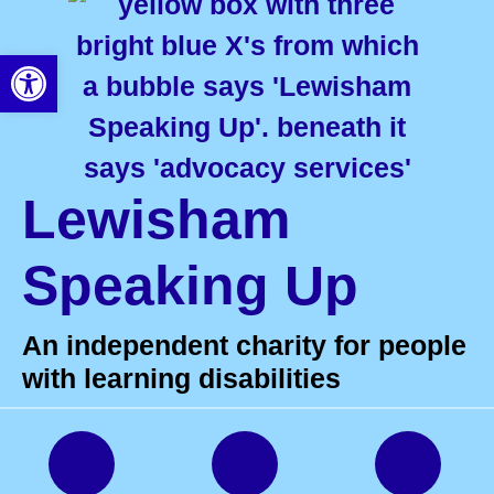
Open toolbar
Lewisham
Speaking Up
An independent charity for people
with learning disabilities