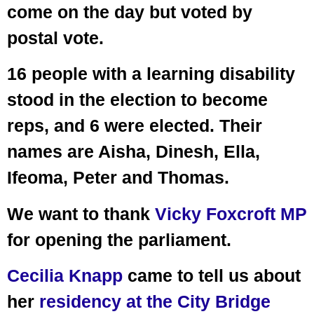
come on the day but voted by
postal vote.
16 people with a learning disability
stood in the election to become
reps, and 6 were elected. Their
names are Aisha, Dinesh, Ella,
Ifeoma, Peter and Thomas.
We want to thank
Vicky Foxcroft MP
for opening the parliament.
Cecilia Knapp
came to tell us about
her
residency at the City Bridge