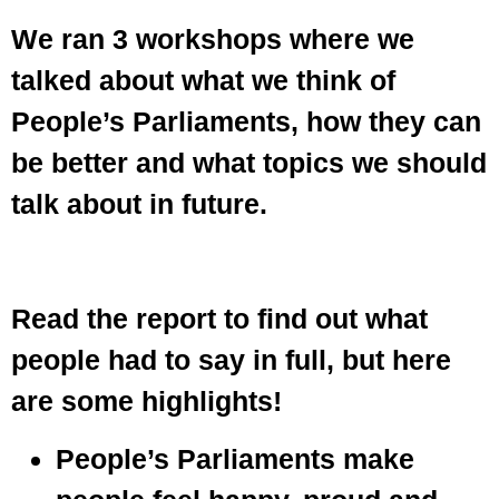
We ran 3 workshops where we
talked about what we think of
People’s Parliaments, how they can
be better and what topics we should
talk about in future.
Read the report to find out what
people had to say in full, but here
are some highlights!
People’s Parliaments make