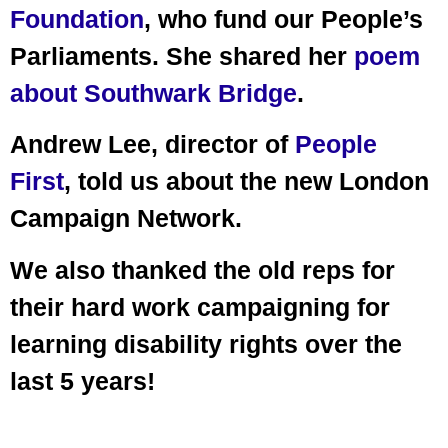
Foundation
, who fund our People’s
Parliaments. She shared her
poem
about Southwark Bridge
.
Andrew Lee, director of
People
First
, told us about the new London
Campaign Network.
We also thanked the old reps for
their hard work campaigning for
learning disability rights over the
last 5 years!