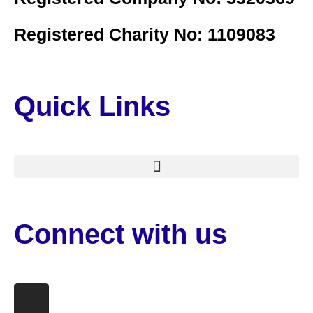
Registered Charity No: 1109083
Quick Links
Connect with us