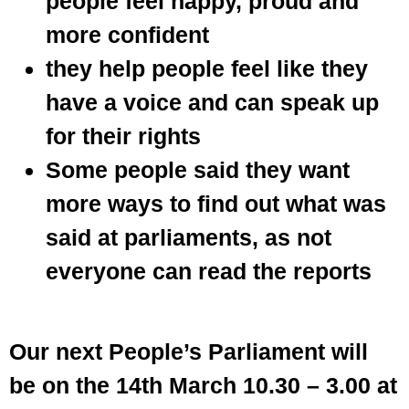
people feel happy, proud and
more confident
they help people feel like they
have a voice and can speak up
for their rights
Some people said they want
more ways to find out what was
said at parliaments, as not
everyone can read the reports
Our next People’s Parliament will
be on the 14th March 10.30 – 3.00 at