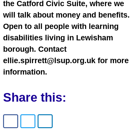
the Catford Civic Suite, where we
will talk about money and benefits.
Open to all people with learning
disabilities living in Lewisham
borough. Contact
ellie.spirrett@lsup.org.uk for more
information.
Share this: