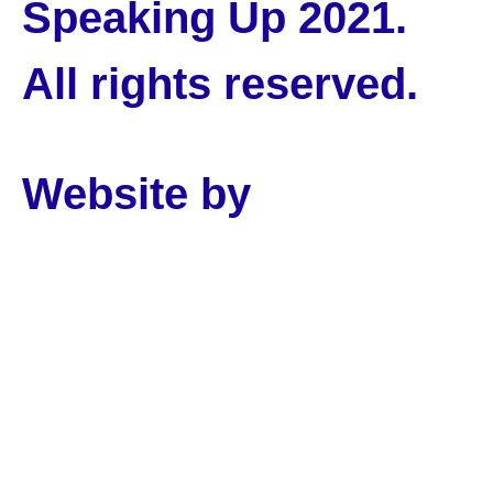
Speaking Up 2021.
All rights reserved.
Website by
PLMR