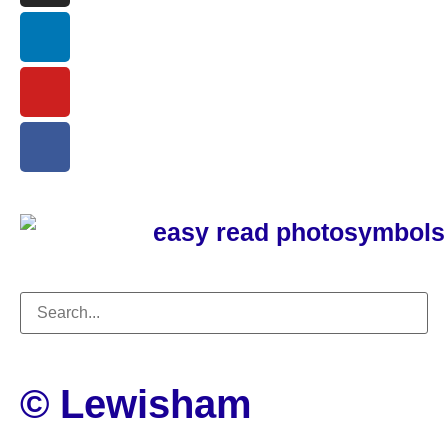
© Lewisham