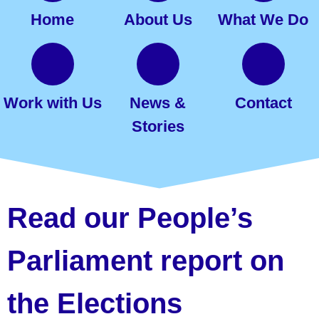
Home
About Us
What We Do
Work with Us
News &
Contact
Stories
Read our People’s
Parliament report on
the Elections