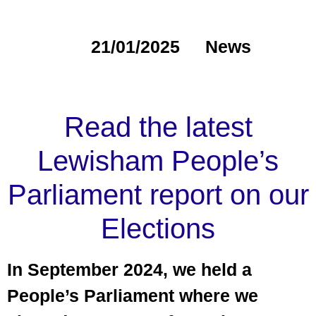
21/01/2025
News
Read the latest
Lewisham People’s
Parliament report on our
Elections
In September 2024, we held a
People’s Parliament where we