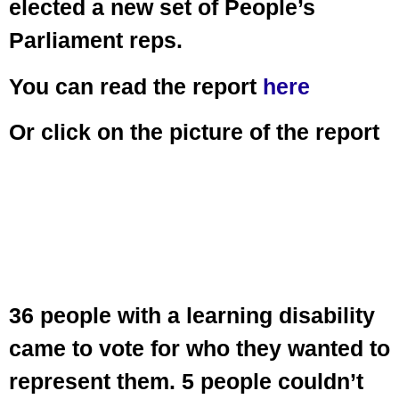
elected a new set of People’s
Parliament reps.
You can read the report
here
Or click on the picture of the report
36 people with a learning disability
came to vote for who they wanted to
represent them. 5 people couldn’t