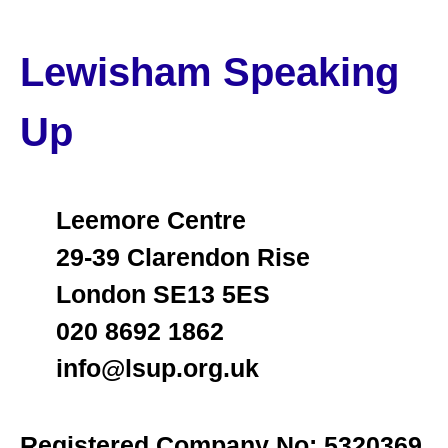
Lewisham Speaking
Up
Leemore Centre
29-39 Clarendon Rise
London SE13 5ES
020 8692 1862
info@lsup.org.uk
Registered Company No: 5320369