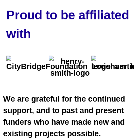
Proud to be affiliated
with
We are grateful for the continued
support, and to past and present
funders who have made new and
existing projects possible.