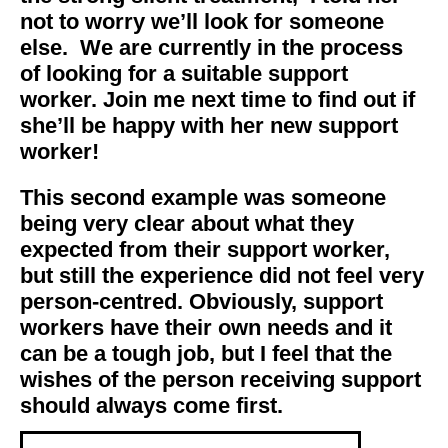
not to worry we’ll look for someone
else. We are currently in the process
of looking for a suitable support
worker.
Join me next time to find out
if
she’ll be happy with her
new support
worker!
This second example was someone
being very clear about what they
expected from their support worker,
but still the experience did not feel very
person-centred. Obviously, support
workers have their own needs and it
can be a tough job, but I feel that the
wishes of the person receiving support
should always come first.