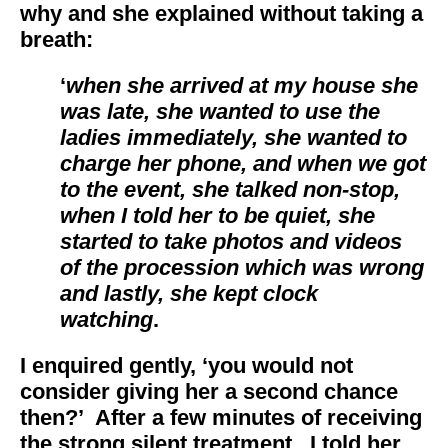
why and she explained without taking a
breath:
‘
when she arrived at my house she
was late, she wanted to use the
ladies immediately, she wanted to
charge her phone, and when we got
to the event, she talked non-stop,
when I told her to be quiet, she
started to take photos and videos
of the procession which was wrong
and lastly, she kept clock
watching
.
I enquired gently, ‘you would not
consider giving her a second chance
then?’ After a few minutes of receiving
the strong silent treatment, I told her