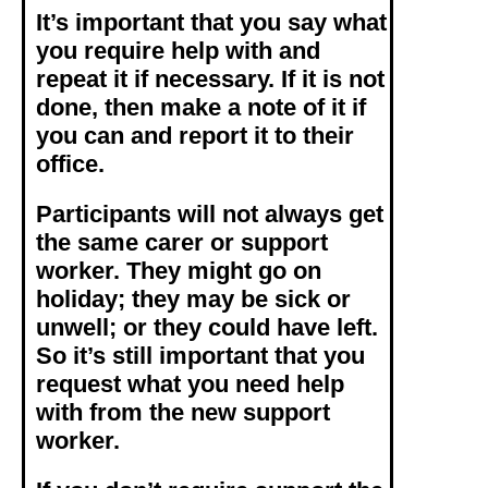
It’s important that you say what
you require help with and
repeat it if necessary. If it is not
done, then make a note of it if
you can and report it to their
office.
Participants will not always get
the same carer or support
worker. They might go on
holiday; they may be sick or
unwell; or they could have left.
So it’s still important that you
request what you need help
with from the new support
worker.