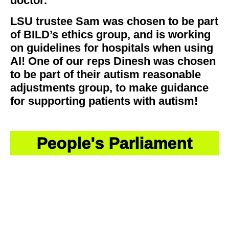
doctor.
LSU trustee Sam was chosen to be part
of BILD’s ethics group, and is working
on guidelines for hospitals when using
AI! One of our reps Dinesh was chosen
to be part of their autism reasonable
adjustments group, to make guidance
for supporting patients with autism!
People's Parliament