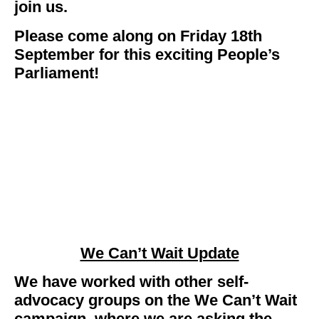
join us.
Please come along on Friday 18th
September for this exciting People’s
Parliament!
We Can’t Wait Update
We have worked with other self-
advocacy groups on the We Can’t Wait
campaign, where we are asking the