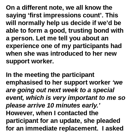
On a different note, we all know the
saying ‘first impressions count’. This
will normally help us decide if we’d be
able to form a good, trusting bond with
a person. Let me tell you about an
experience one of my participants had
when she was introduced to her new
support worker.
In the meeting the participant
emphasised to her support worker
‘we
are going out next week to a special
event, which is very important to me so
please arrive 10 minutes early.’
However, when I contacted the
participant for an update, she pleaded
for an immediate replacement. I asked