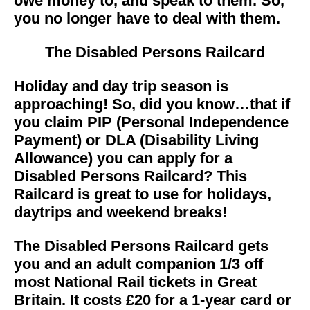
owe money to, and speak to them. So,
you no longer have to deal with them.
The
Disabled Persons Railcard
Holiday and day trip season is
approaching! So, did you know…that if
you claim PIP (Personal Independence
Payment) or DLA (Disability Living
Allowance) you can apply for a
Disabled Persons Railcard? This
Railcard is great to use for holidays,
daytrips and weekend breaks!
The Disabled Persons Railcard gets
you and an adult companion 1/3 off
most National Rail tickets in Great
Britain. It costs £20 for a 1-year card or