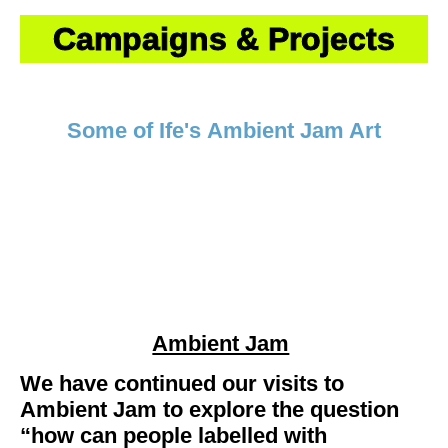
Campaigns & Projects
Some of Ife's
Ambient Jam Art
Ambient Jam
We have continued our visits to
Ambient Jam to explore the question
“how can people labelled with