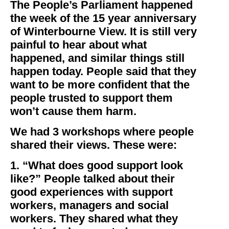
The People’s Parliament happened
the week of the 15 year anniversary
of Winterbourne View. It is still very
painful to hear about what
happened, and similar things still
happen today. People said that they
want to be more confident that the
people trusted to support them
won’t cause them harm.
We had 3 workshops where people
shared their views. These were:
1. “What does good support look
like?” People talked about their
good experiences with support
workers, managers and social
workers. They shared what they