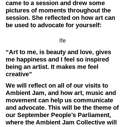
came to a session and drew some
pictures of moments throughout the
session. She reflected on how art can
be used to advocate for yourself:
Ife
“Art to me, is beauty and love, gives
me happiness and I feel so inspired
being an artist. It makes me feel
creative”
We will reflect on all of our visits to
Ambient Jam, and how art, music and
movement can help us communicate
and advocate. This will be the theme of
our September People’s Parliament,
where the Ambient Jam Collective will