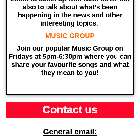
also to talk about what’s been
happening in the news and other
interesting topics.
MUSIC GROUP
Join our popular Music Group on
Fridays at 5pm-6:30pm where you can
share your favourite songs and what
they mean to you!
Contact us
General email: