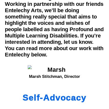
Working in partnership with our friends
Entelechy Arts, we’ll be doing
something really special that aims to
highlight the voices and wishes of
people labelled as having Profound and
Multiple Learning Disabilities. If you’re
interested in attending, let us know.
You can read more about our work with
Entelechy below.
Marsh Stitchman, Director
Self-Advocacy