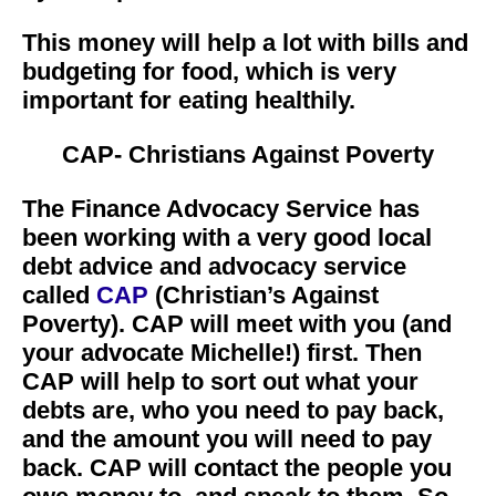
This money will help a lot with bills and
budgeting for food, which is very
important for eating healthily.
CAP- Christians Against Poverty
The Finance Advocacy Service has
been working with a very good local
debt advice and advocacy service
called
CAP
(Christian’s Against
Poverty). CAP will meet with you (and
your advocate Michelle!) first. Then
CAP will help to sort out what your
debts are, who you need to pay back,
and the amount you will need to pay
back. CAP will contact the people you