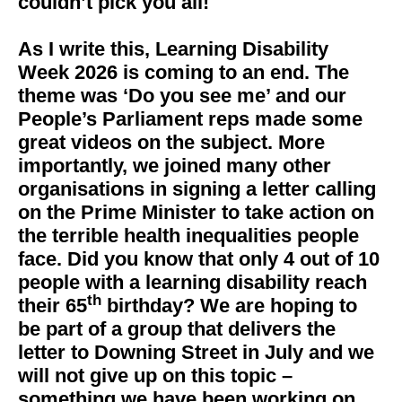
couldn’t pick you all!
As I write this, Learning Disability
Week 2026 is coming to an end. The
theme was ‘Do you see me’ and our
People’s Parliament reps made some
great videos on the subject. More
importantly, we joined many other
organisations in signing a letter calling
on the Prime Minister to take action on
the terrible health inequalities people
face. Did you know that only 4 out of 10
people with a learning disability reach
th
their 65
birthday? We are hoping to
be part of a group that delivers the
letter to Downing Street in July and we
will not give up on this topic –
something we have been working on