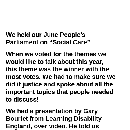
We held our June People’s
Parliament on “Social Care”.
When we voted for the themes we
would like to talk about this year,
this theme was the winner with the
most votes. We had to make sure we
did it justice and spoke about all the
important topics that people needed
to discuss!
We had a presentation by Gary
Bourlet from Learning Disability
England, over video. He told us