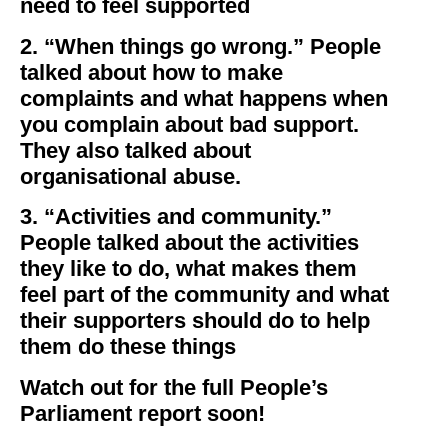
need to feel supported
2. “When things go wrong.” People
talked about how to make
complaints and what happens when
you complain about bad support.
They also talked about
organisational abuse.
3. “Activities and community.”
People talked about the activities
they like to do, what makes them
feel part of the community and what
their supporters should do to help
them do these things
Watch out for the full People’s
Parliament report soon!