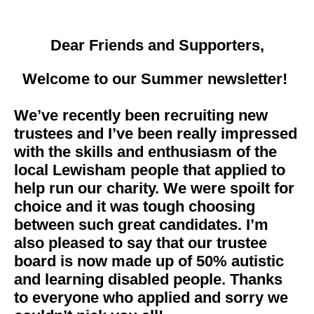
Dear Friends and Supporters,
Welcome to our Summer newsletter!
We’ve recently been recruiting new
trustees and I’ve been really impressed
with the skills and enthusiasm of the
local Lewisham people that applied to
help run our charity. We were spoilt for
choice and it was tough choosing
between such great candidates. I’m
also pleased to say that our trustee
board is now made up of 50% autistic
and learning disabled people. Thanks
to everyone who applied and sorry we