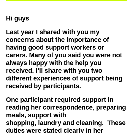
Hi guys
Last year I shared with you my
concerns about the importance of
having good support workers or
carers. Many of you said you were not
always happy with the help you
received. I’ll share with you two
different experiences of support being
received by participants.
One participant required support in
reading her correspondence, preparing
meals, support with
shopping, laundry and cleaning. These
duties were stated clearly in her