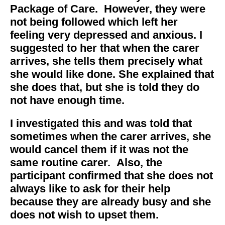
Package of Care. However, they were
not being followed which left her
feeling very depressed and anxious. I
suggested to her that when the carer
arrives, she tells them precisely what
she would like done. She explained that
she does that, but she is told they do
not have enough time.
I investigated this and was told that
sometimes when the carer arrives, she
would cancel them if it was not the
same routine carer. Also, the
participant confirmed that she does not
always like to ask for their help
because they are already busy and she
does not wish to upset them.