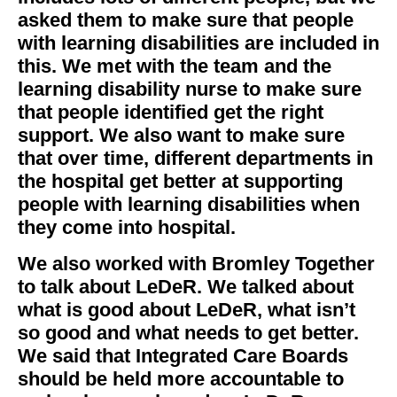
asked them to make sure that people
with learning disabilities are included in
this. We met with the team and the
learning disability nurse to make sure
that people identified get the right
support. We also want to make sure
that over time, different departments in
the hospital get better at supporting
people with learning disabilities when
they come into hospital.
We also worked with Bromley Together
to talk about LeDeR. We talked about
what is good about LeDeR, what isn’t
so good and what needs to get better.
We said that Integrated Care Boards
should be held more accountable to