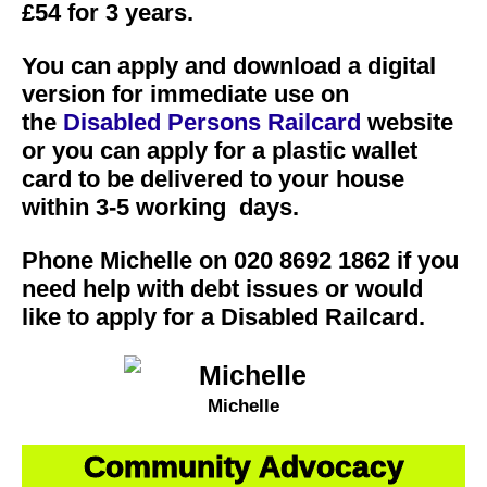
£54 for 3 years.
You can apply and download a digital
version for immediate use on
the
Disabled Persons Railcard
website
or you can apply for a plastic wallet
card to be delivered to your house
within 3-5 working days.
Phone Michelle on 020 8692 1862 if you
need help with debt issues or would
like to apply for a Disabled Railcard.
Michelle
Community Advocacy