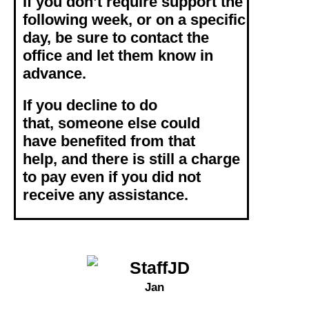
If you don’t require support the
following week, or on a specific
day, be sure to contact the
office and let them know in
advance.
If you decline to do
that,
someone else could
have benefited from that
help, and
there is still a charge
to pay even if you did not
receive any assistance.
Jan