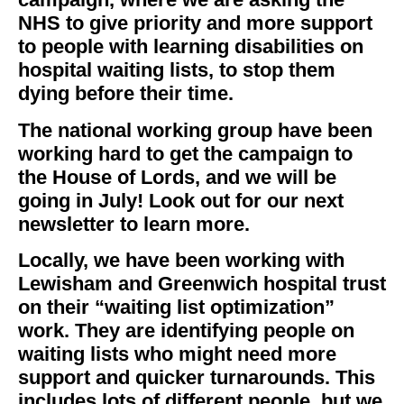
NHS to give priority and more support
to people with learning disabilities on
hospital waiting lists, to stop them
dying before their time.
The national working group have been
working hard to get the campaign to
the House of Lords, and we will be
going in July! Look out for our next
newsletter to learn more.
Locally, we have been working with
Lewisham and Greenwich hospital trust
on their “waiting list optimization”
work. They are identifying people on
waiting lists who might need more
support and quicker turnarounds. This
includes lots of different people, but we