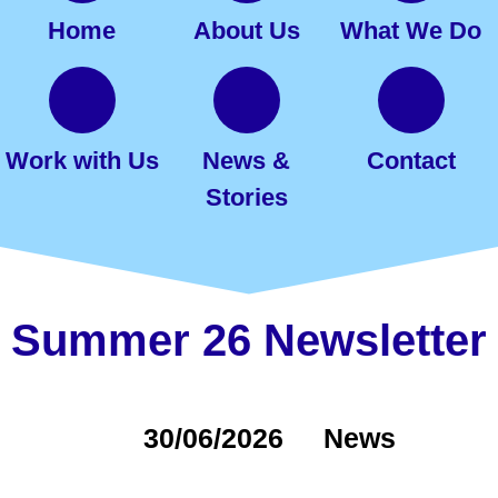
Home
About Us
What We Do
Work with Us
News &
Contact
Stories
Summer 26 Newsletter
30/06/2026
News