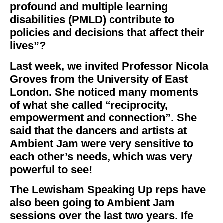
profound and multiple learning
disabilities (PMLD) contribute to
policies and decisions that affect their
lives”?
Last week, we invited Professor Nicola
Groves from the University of East
London. She noticed many moments
of what she called “reciprocity,
empowerment and connection”. She
said that the dancers and artists at
Ambient Jam were very sensitive to
each other’s needs, which was very
powerful to see!
The Lewisham Speaking Up reps have
also been going to Ambient Jam
sessions over the last two years. Ife