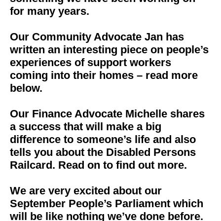
for many years.
Our Community Advocate Jan has
written an interesting piece on people’s
experiences of support workers
coming into their homes – read more
below.
Our Finance Advocate Michelle shares
a success that will make a big
difference to someone’s life and also
tells you about the Disabled Persons
Railcard. Read on to find out more.
We are very excited about our
September People’s Parliament which
will be like nothing we’ve done before.