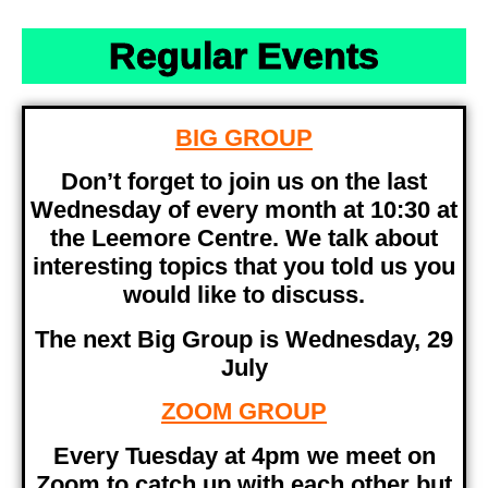
Regular Events
BIG GROUP
Don’t forget to join us on the last
Wednesday of every month at 10:30 at
the Leemore Centre. We talk about
interesting topics that you told us you
would like to discuss.
The next Big Group is Wednesday, 29
July
ZOOM GROUP
Every Tuesday at 4pm we meet on
Zoom to catch up with each other but