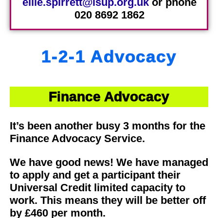
ellie.spirrett@lsup.org.uk
or phone
020 8692 1862
1-2-1 Advocacy
Finance Advocacy
It’s been another busy 3 months for the
Finance Advocacy Service.
We have good news! We have managed
to apply and get a participant their
Universal Credit limited capacity to
work. This means they will be better off
by £460 per month.