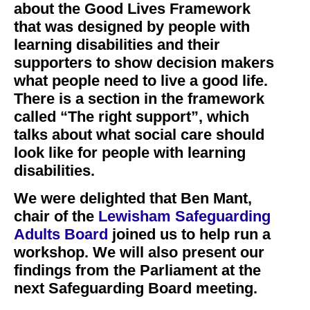
about the Good Lives Framework
that was designed by people with
learning disabilities and their
supporters to show decision makers
what people need to live a good life.
There is a section in the framework
called “The right support”, which
talks about what social care should
look like for people with learning
disabilities.
We were delighted that Ben Mant,
chair of the
Lewisham Safeguarding
Adults Board
joined us to help run a
workshop. We will also present our
findings from the Parliament at the
next Safeguarding Board meeting.