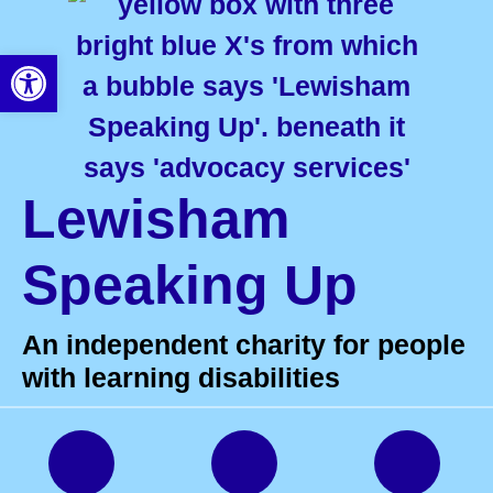
Open toolbar
Lewisham
Speaking Up
An independent charity for people
with learning disabilities