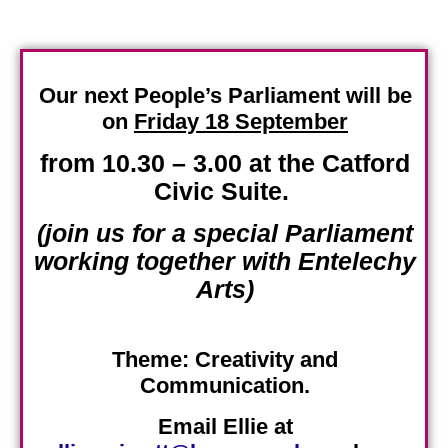
Our next People’s Parliament will be
on
Friday 18 September
from 10.30 – 3.00 at the Catford
Civic Suite
.
(join us for a special Parliament
working together with Entelechy
Arts)
Theme:
Creativity and
Communication.
Email Ellie at