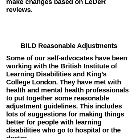
make changes based on LeDeR
reviews.
BILD Reasonable Adjustments
Some of our self-advocates have been
working with the British Institute of
Learning Disabilities and King’s
College London. They have met with
health and mental health professionals
to put together some reasonable
adjustment guidelines. This includes
lots of suggestions for making things
better for people with learning
disabilities who go to hospital or the