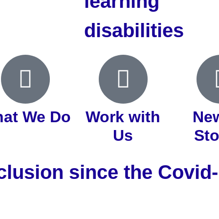
learning
disabilities
at We Do
Work with
Ne
Us
Sto
clusion since the Covi