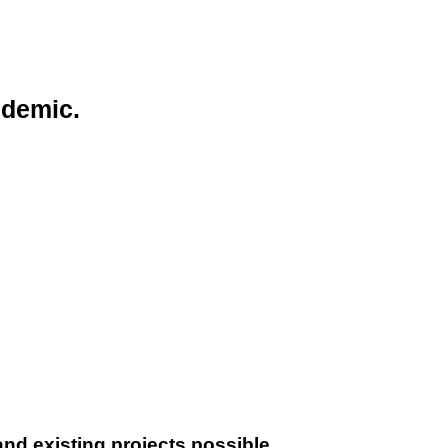
ndemic.
nd existing projects possible.