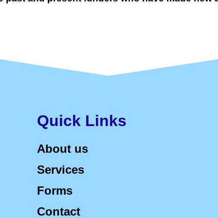
Quick Links
About us
Services
Forms
Contact