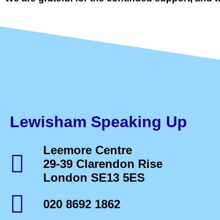
Lewisham Speaking Up
Leemore Centre
29-39 Clarendon Rise
London SE13 5ES
020 8692 1862