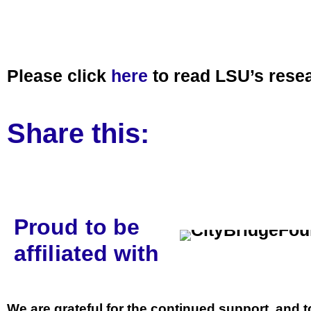
Please click
here
to read LSU’s resea
Share this:
Proud to be
affiliated with
We are grateful for the continued support, and