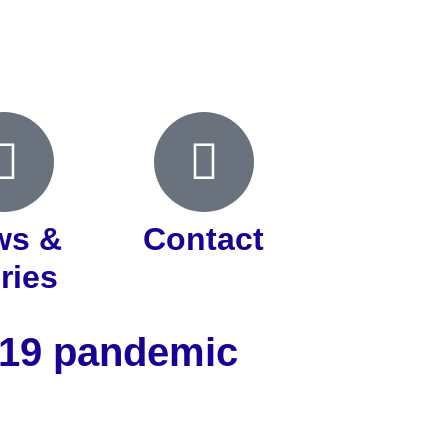
ws &
Contact
ries
d-19 pandemic