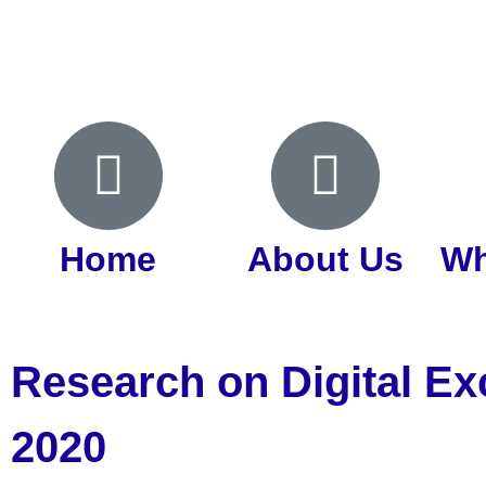
Home
About Us
Wh
Research on Digital Ex
2020