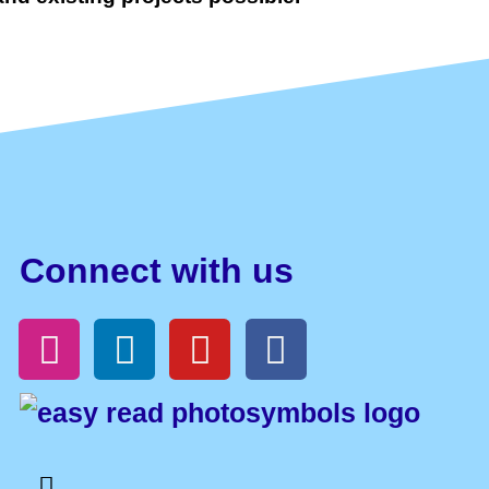
Connect with us