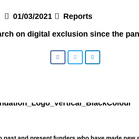
01/03/2021
Reports
rch on digital exclusion since the pa
 to past and present funders who have made new a