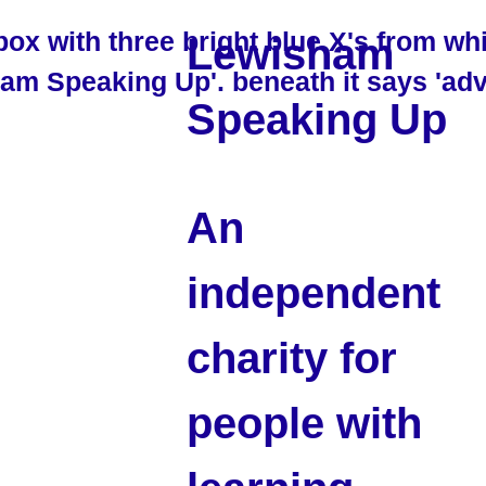
Lewisham
Speaking Up
An
independent
charity for
people with