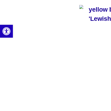
Open toolbar