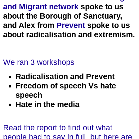
and Migrant network
spoke to us
about the Borough of Sanctuary,
and Alex from
Prevent
spoke to us
about radicalisation and extremism.
We ran 3 workshops
Radicalisation and Prevent
Freedom of speech Vs hate
speech
Hate in the media
Read the report to find out what
people had to say in full, but here are