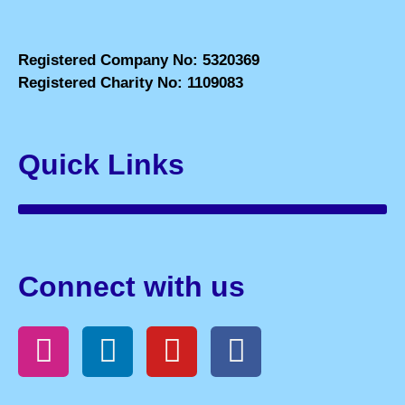
Registered Company No: 5320369
Registered Charity No: 1109083
Quick Links
Connect with us