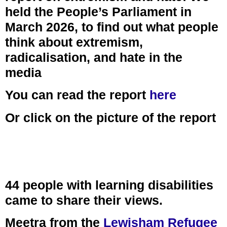
held the People’s Parliament in
March 2026, to find out what people
think about extremism,
radicalisation, and hate in the
media
You can read the report
here
Or click on the picture of the report
44 people with learning disabilities
came to share their views.
Meetra from the
Lewisham Refugee