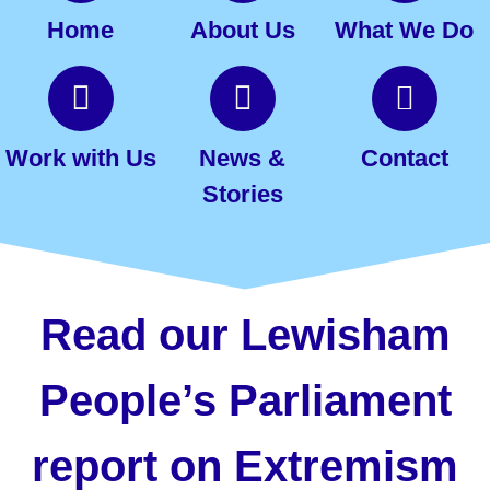
Home
About Us
What We Do
Work with Us
News &
Contact
Stories
Read our Lewisham
People’s Parliament
report on Extremism