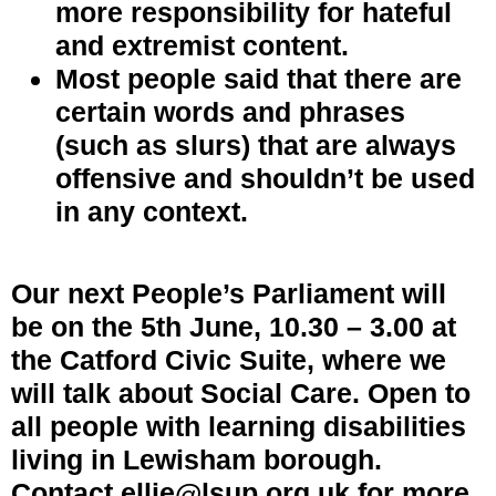
more responsibility for hateful
and extremist content.
Most people said that there are
certain words and phrases
(such as slurs) that are always
offensive and shouldn’t be used
in any context.
Our next People’s Parliament will
be on the 5th June, 10.30 – 3.00 at
the Catford Civic Suite, where we
will talk about Social Care. Open to
all people with learning disabilities
living in Lewisham borough.
Contact ellie@lsup.org.uk for more