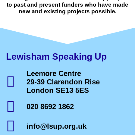
to past and present funders who have made
new and existing projects possible.
Lewisham Speaking Up
Leemore Centre
29-39 Clarendon Rise
London SE13 5ES
020 8692 1862
info@lsup.org.uk