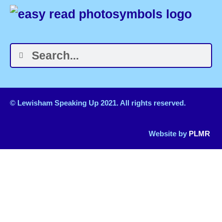
© Lewisham Speaking Up 2021. All rights reserved.
Website by
PLMR