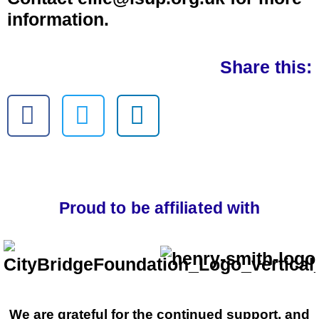
information.
Share this:
Proud to be affiliated with
We are grateful for the continued support, and