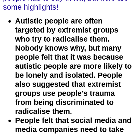
some highlights!
Autistic people are often
targeted by extremist groups
who try to radicalise them.
Nobody knows why, but many
people felt that it was because
autistic people are more likely to
be lonely and isolated. People
also suggested that extremist
groups use people’s trauma
from being discriminated to
radicalise them.
People felt that social media and
media companies need to take