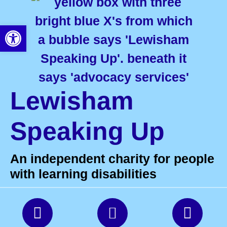
Open toolbar
Lewisham
Speaking Up
An independent charity for people
with learning disabilities