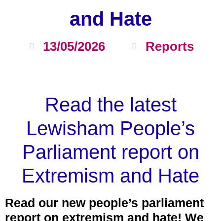
and Hate
13/05/2026
Reports
Read the latest
Lewisham People’s
Parliament report on
Extremism and Hate
Read our new people’s parliament
report on extremism and hate! We