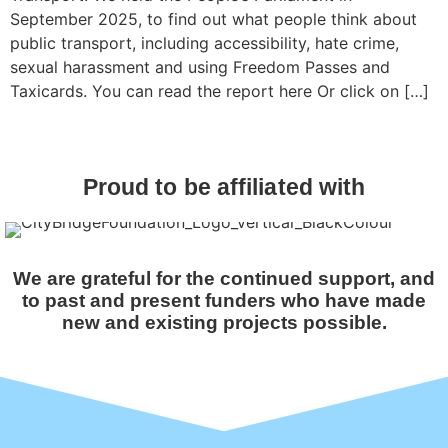
September 2025, to find out what people think about
public transport, including accessibility, hate crime,
sexual harassment and using Freedom Passes and
Taxicards. You can read the report here Or click on […]
Proud to be affiliated with
We are grateful for the continued support, and
to past and present funders who have made
new and existing projects possible.