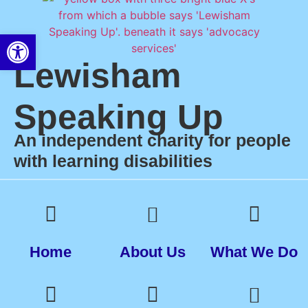
Open toolbar
Lewisham
Speaking Up
An independent charity for people
with learning disabilities
Home
About Us
What We Do