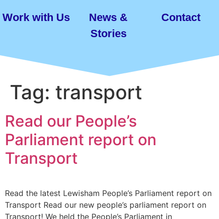
Work with Us
News &
Contact
Stories
Tag:
transport
Read our People’s
Parliament report on
Transport
Read the latest Lewisham People’s Parliament report on
Transport Read our new people’s parliament report on
Transport! We held the People’s Parliament in