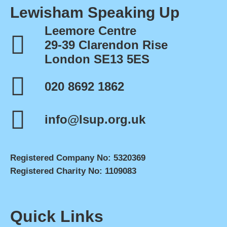
Lewisham Speaking Up
Leemore Centre
29-39 Clarendon Rise
London SE13 5ES
020 8692 1862
info@lsup.org.uk
Registered Company No: 5320369
Registered Charity No: 1109083
Quick Links