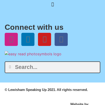
Connect with us
© Lewisham Speaking Up 2021. All rights reserved.
Website by
PLMR