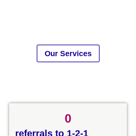
Our Services
0
referrals to 1-2-1