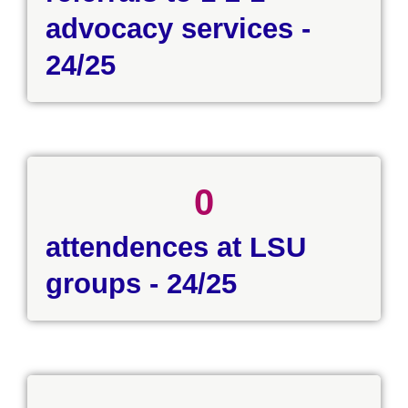
advocacy services -
24/25
0
attendences at LSU
groups - 24/25