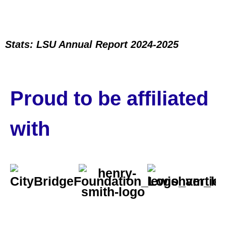
Stats: LSU Annual Report 2024-2025
Proud to be affiliated
with