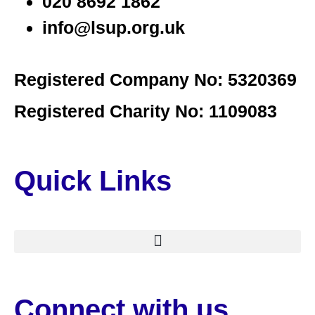
020 8692 1862
info@lsup.org.uk
Registered Company No: 5320369
Registered Charity No: 1109083
Quick Links
Connect with us