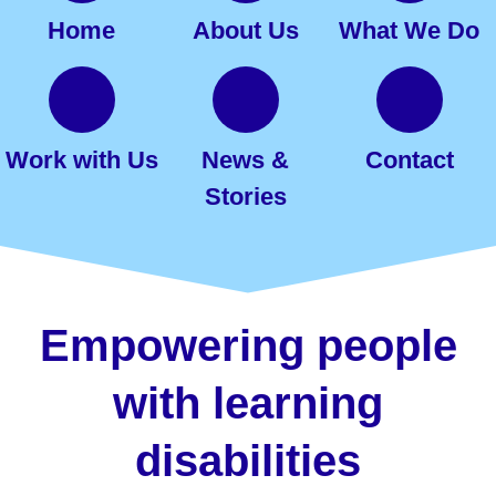
Home
About Us
What We Do
Work with Us
News &
Contact
Stories
Empowering people
with learning
disabilities