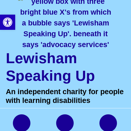
Open toolbar
Lewisham
Speaking Up
An independent charity for people
with learning disabilities