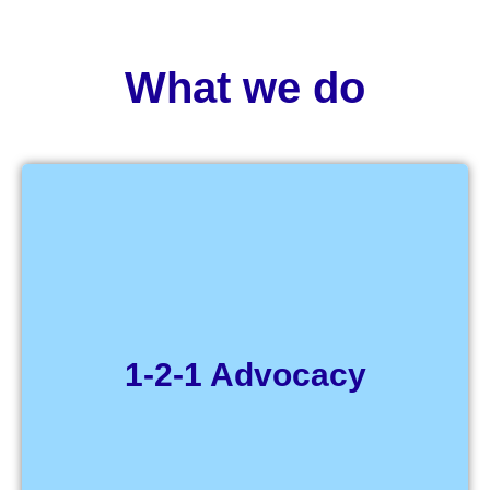
What we do
Get help to speak up about a
problem or issue
1-2-1 Advocacy
Click Here