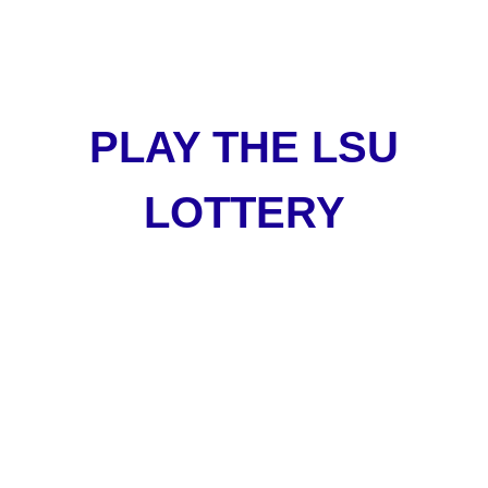
PLAY THE LSU
LOTTERY