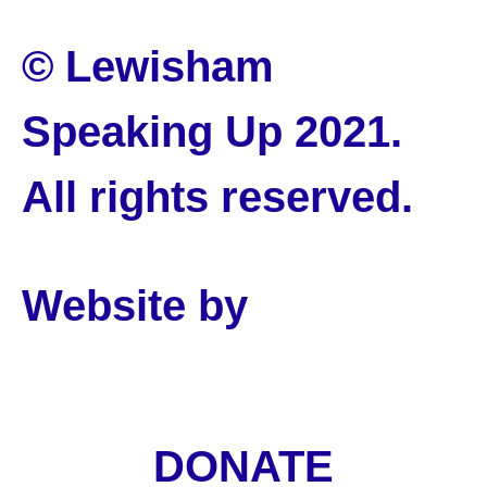
© Lewisham
Speaking Up 2021.
All rights reserved.
Website by
PLMR
DONATE