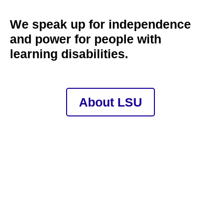
We speak up for independence
and power for people with
learning disabilities.
About LSU