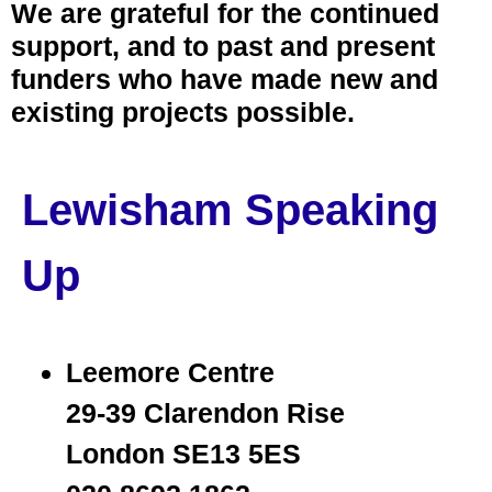
We are grateful for the continued
support, and to past and present
funders who have made new and
existing projects possible.
Lewisham Speaking
Up
Leemore Centre
29-39 Clarendon Rise
London SE13 5ES