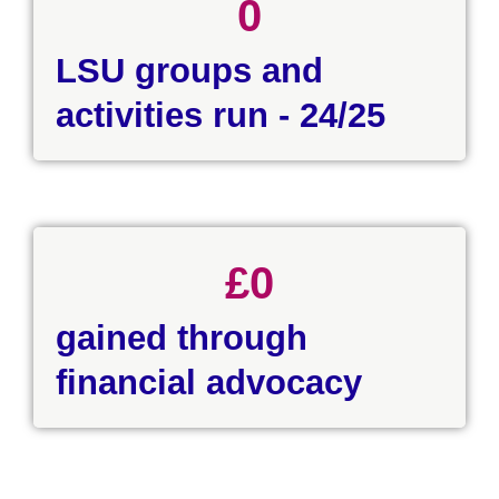
0
LSU groups and
activities run - 24/25
£
0
gained through
financial advocacy