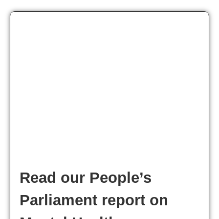
Read our People’s
Parliament report on