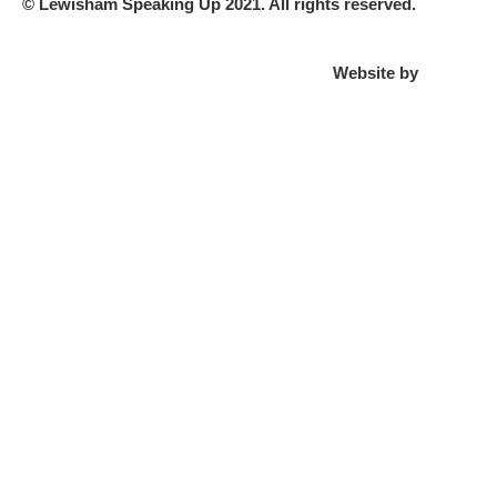
© Lewisham Speaking Up 2021. All rights reserved.
Website by
PLMR