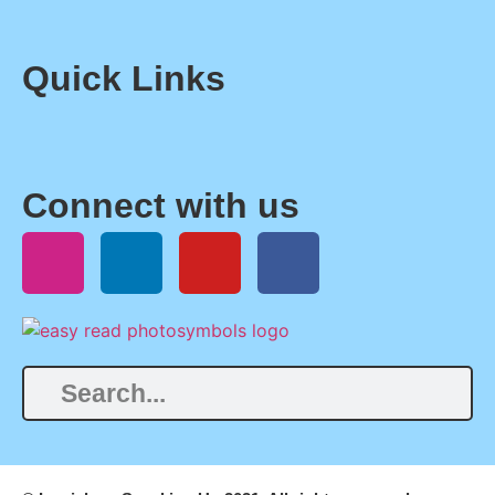
Quick Links
Connect with us