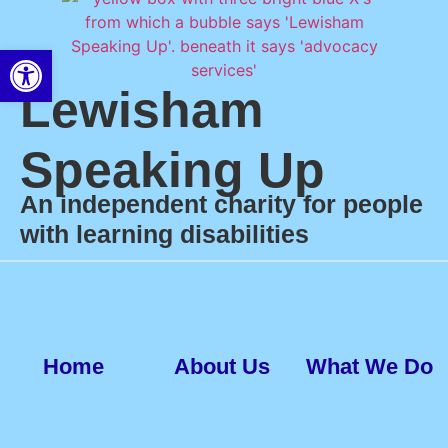
Open toolbar
Lewisham
Speaking Up
An independent charity for people
with learning disabilities
Home
About Us
What We Do