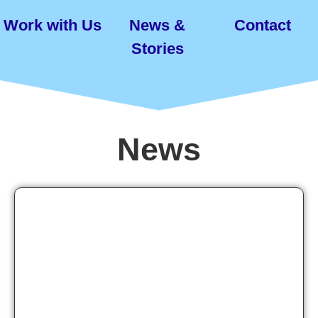
Work with Us
News &
Contact
Stories
News