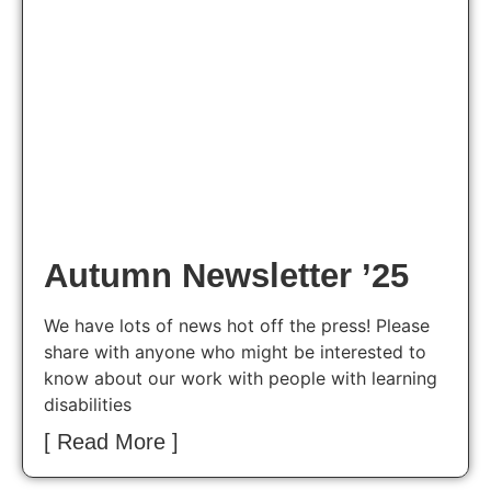
Autumn Newsletter ’25
We have lots of news hot off the press! Please
share with anyone who might be interested to
know about our work with people with learning
disabilities
[ Read More ]