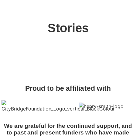
Stories
Proud to be affiliated with
We are grateful for the continued support, and
to past and present funders who have made