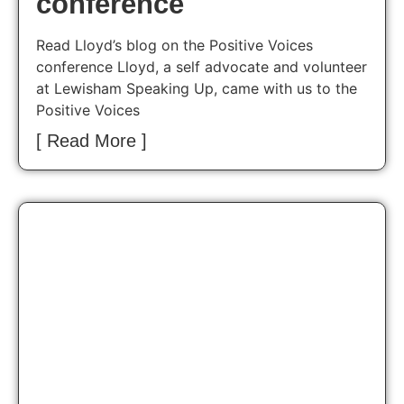
conference
Read Lloyd’s blog on the Positive Voices
conference Lloyd, a self advocate and volunteer
at Lewisham Speaking Up, came with us to the
Positive Voices
[ Read More ]