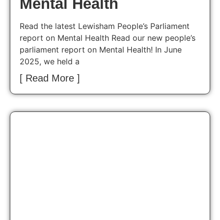
Mental Health
Read the latest Lewisham People’s Parliament
report on Mental Health Read our new people’s
parliament report on Mental Health! In June
2025, we held a
[ Read More ]