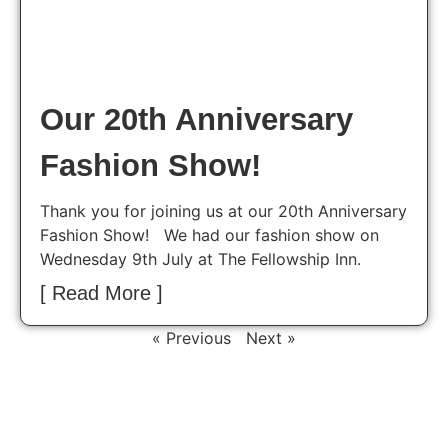
Our 20th Anniversary
Fashion Show!
Thank you for joining us at our 20th Anniversary
Fashion Show! We had our fashion show on
Wednesday 9th July at The Fellowship Inn.
[ Read More ]
« Previous
Next »