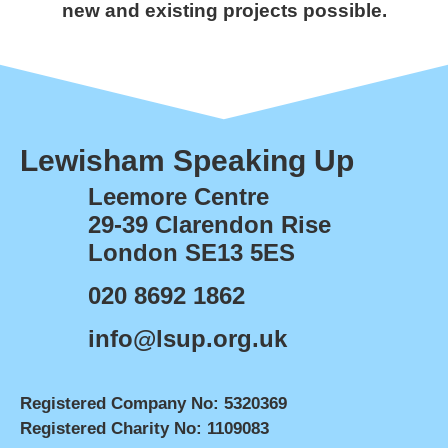
new and existing projects possible.
Lewisham Speaking Up
Leemore Centre
29-39 Clarendon Rise
London SE13 5ES
020 8692 1862
info@lsup.org.uk
Registered Company No: 5320369
Registered Charity No: 1109083