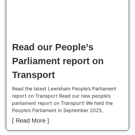
Read our People’s
Parliament report on
Transport
Read the latest Lewisham People’s Parliament
report on Transport Read our new people’s
parliament report on Transport! We held the
People’s Parliament in September 2025,
[ Read More ]