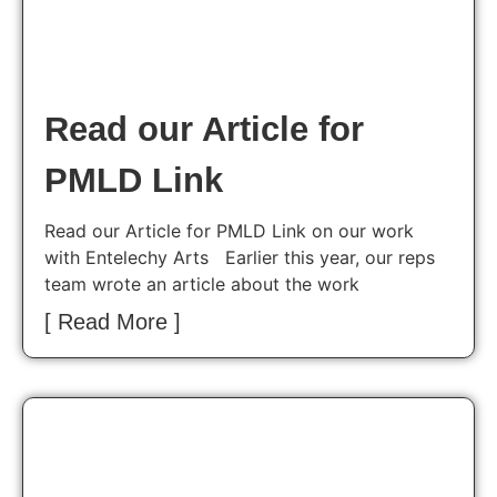
Read our Article for
PMLD Link
Read our Article for PMLD Link on our work
with Entelechy Arts Earlier this year, our reps
team wrote an article about the work
[ Read More ]