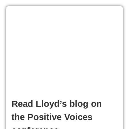
Read Lloyd’s blog on
the Positive Voices