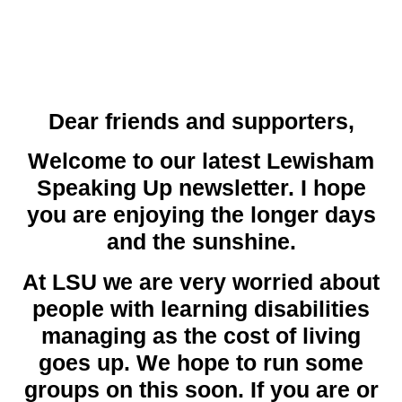
Dear friends and supporters,
Welcome to our latest Lewisham
Speaking Up newsletter. I hope
you are enjoying the longer days
and the sunshine.
At LSU we are very worried about
people with learning disabilities
managing as the cost of living
goes up. We hope to run some
groups on this soon. If you are or