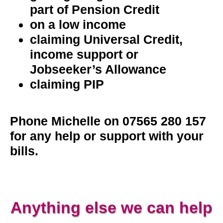
part of Pension Credit
on a low income
claiming Universal Credit,
income support or
Jobseeker’s Allowance
claiming PIP
Phone Michelle on 07565 280 157
for any help or support with your
bills.
Anything else we can help