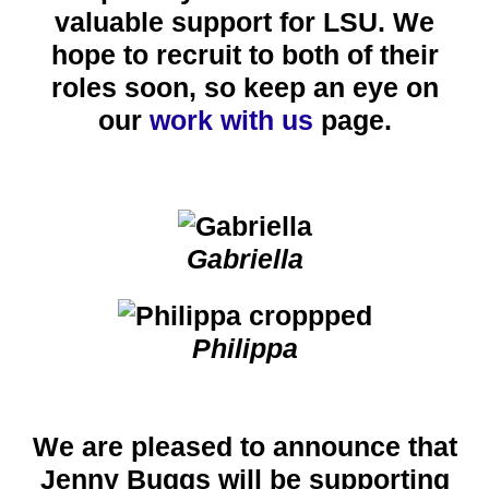
valuable support for LSU.
We
hope to recruit to both of their
roles soon, so keep an eye on
our
work with us
page.
Gabriella
Philippa
We are pleased to announce that
Jenny Buggs will be supporting