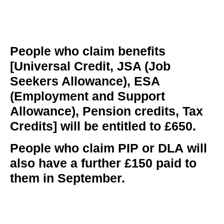
People who claim benefits
[Universal Credit, JSA (Job
Seekers Allowance), ESA
(Employment and Support
Allowance), Pension credits, Tax
Credits] will be entitled to £650.
People who claim PIP or DLA
will
also have a further £150 paid to
them in September.