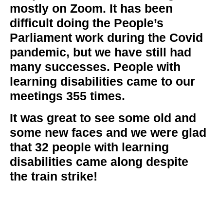
mostly on Zoom. It has been
difficult doing the People’s
Parliament work during the Covid
pandemic, but we have still had
many successes. People with
learning disabilities came to our
meetings
355
times.
It was great to see some old and
some new faces and we were glad
that
32
people with learning
disabilities came along despite
the train strike!