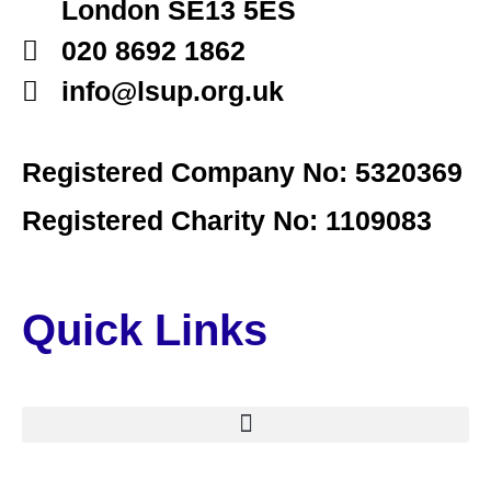
London SE13 5ES
020 8692 1862
info@lsup.org.uk
Registered Company No: 5320369
Registered Charity No: 1109083
Quick Links