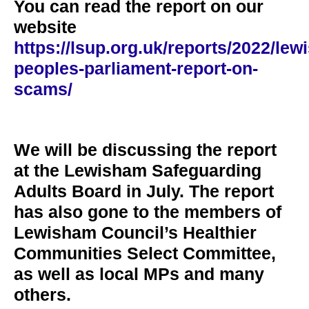
You can read the report on our
website
https://lsup.org.uk/reports/2022/lew
peoples-parliament-report-on-
scams/
We will be discussing the report
at the Lewisham Safeguarding
Adults Board in July. The report
has also gone to the members of
Lewisham Council’s Healthier
Communities Select Committee,
as well as local MPs and many
others.