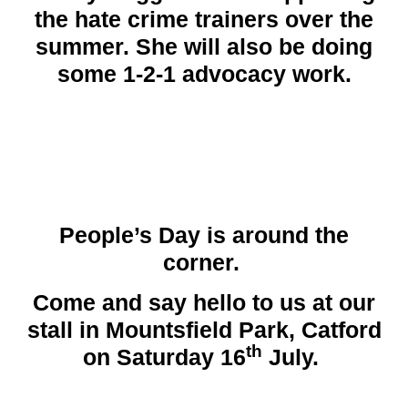
the hate crime trainers over the
summer. She will also be doing
some 1-2-1 advocacy work.
People’s Day
is around the
corner.
Come and say hello to us at our
stall in Mountsfield Park, Catford
th
on Saturday 16
July.