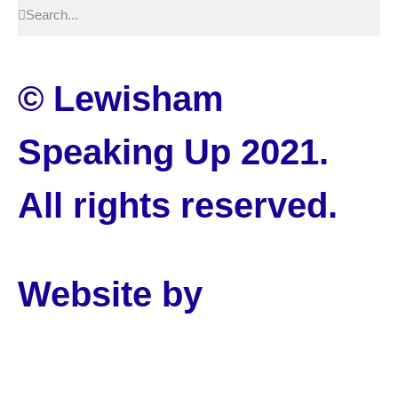
© Lewisham
Speaking Up 2021.
All rights reserved.
Website by
PLMR