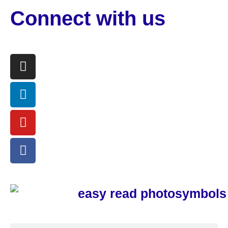
Connect with us