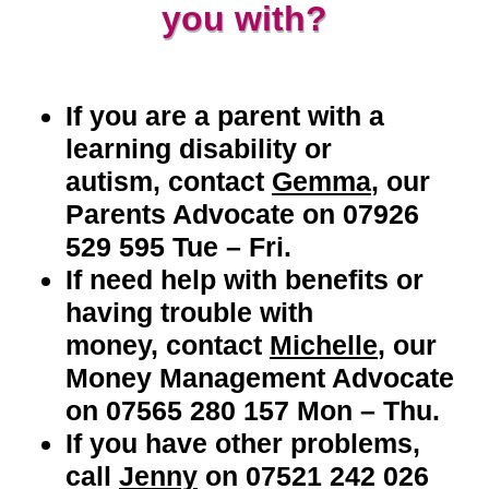
you with?
If you are a parent with a
learning disability or
autism,
contact
Gemma
, our
Parents Advocate on 07926
529 595 Tue – Fri.
If need help with benefits or
having trouble with
money
,
c
ontact
Michelle
, our
Money Management Advocate
on
07565 280 157 Mon – Thu.
If you have other problems,
call
Jenny
on 07521 242 026