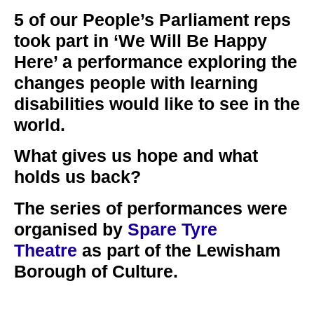
5 of our People’s Parliament reps
took part in ‘We Will Be Happy
Here’ a performance exploring the
changes people with learning
disabilities would like to see in the
world.
What gives us hope and what
holds us back?
The series of performances were
organised by
Spare Tyre
Theatre
as part of the Lewisham
Borough of Culture.