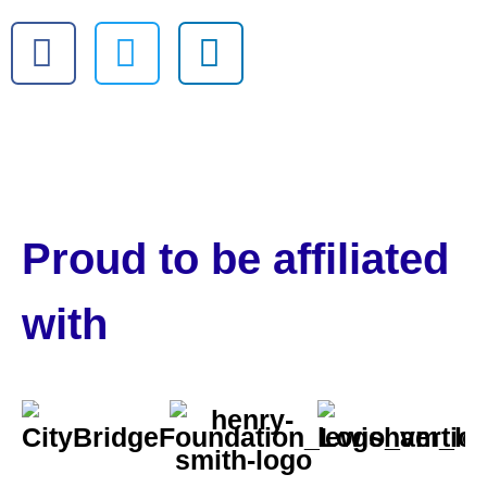
Proud to be affiliated
with