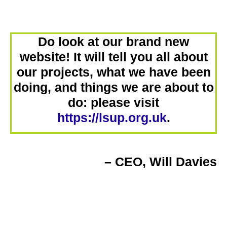
Do look at our brand new
website! It will tell you all about
our projects, what we have been
doing, and things we are about to
do: please visit
https://lsup.org.uk
.
– CEO, Will Davies