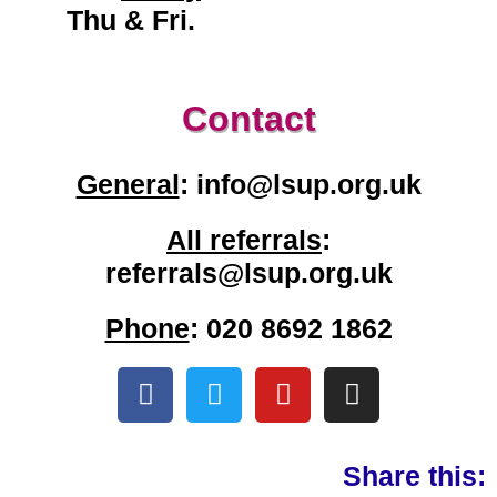
Thu & Fri.
Contact
General
: info@lsup.org.uk
All referrals
:
referrals@lsup.org.uk
Phone
: 020 8692 1862
Share this: