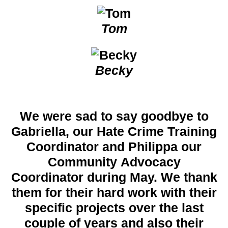
Tom
Becky
We were sad to say goodbye to
Gabriella, our Hate Crime Training
Coordinator and Philippa our
Community Advocacy
Coordinator during May. We thank
them for their hard work with their
specific projects over the last
couple of years and also their