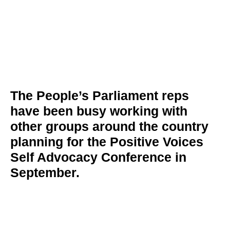
The People’s Parliament reps
have been busy working with
other groups around the country
planning for the Positive Voices
Self Advocacy Conference in
September.