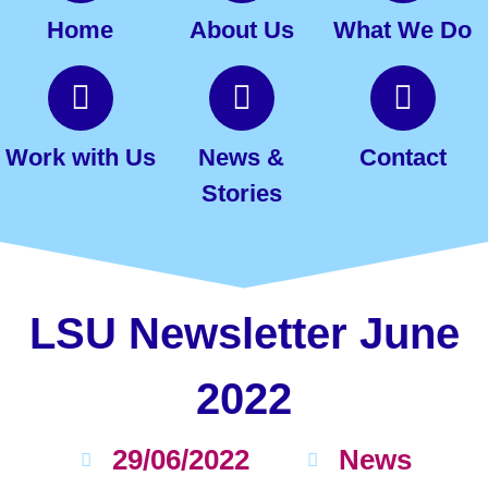
Home
About Us
What We Do
Work with Us
News &
Contact
Stories
LSU Newsletter June
2022
29/06/2022
News