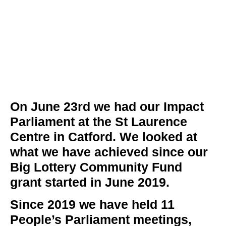
On June 23rd we had our Impact
Parliament at the St Laurence
Centre in Catford. We looked at
what we have achieved since our
Big Lottery Community Fund
grant started in June 2019.
Since 2019 we have held
11
People’s Parliament meetings,