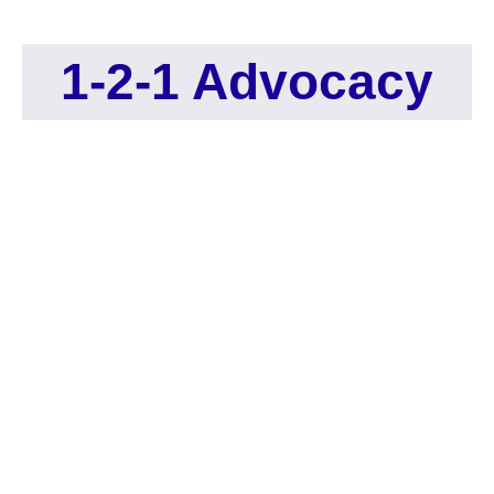
1-2-1 Advocacy