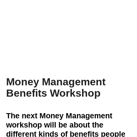
Money Management
Benefits Workshop
The next Money Management
workshop will be about the
different kinds of benefits people