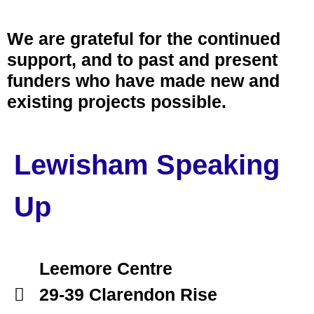
We are grateful for the continued
support, and to past and present
funders who have made new and
existing projects possible.
Lewisham Speaking
Up
Leemore Centre
29-39 Clarendon Rise