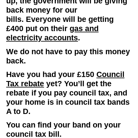
up, the government will be giving
back money for our
bills.
Everyone
will be getting
£400 put on their
gas and
electricity accounts
.
We do not have to pay this money
back.
Have you had your £150
Council
Tax rebate
yet?
You’ll get the
rebate if you pay council tax, and
your home is in council tax bands
A to D.
You can find your band on your
council tax bill.