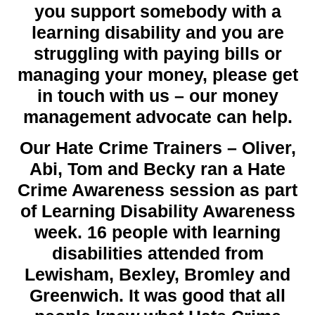
you support somebody with a
learning disability and you are
struggling with paying bills or
managing your money, please get
in touch with us – our money
management advocate can help.
Our Hate Crime Trainers – Oliver,
Abi, Tom and Becky ran a Hate
Crime Awareness session as part
of Learning Disability Awareness
week.
16
people with learning
disabilities attended from
Lewisham, Bexley, Bromley and
Greenwich. It was good that all