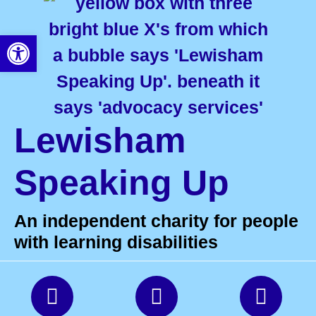
Open toolbar
Lewisham
Speaking Up
An independent charity for people
with learning disabilities