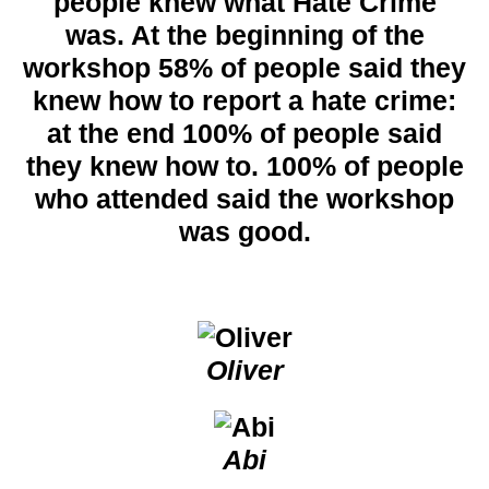
people knew what Hate Crime
was. At the beginning of the
workshop 58% of people said they
knew how to report a hate crime:
at the end 100% of people said
they knew how to. 100% of people
who attended said the workshop
was good.
Oliver
Abi