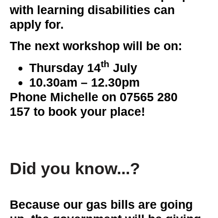
with learning disabilities can
apply for.
The next workshop will be on:
th
Thursday 14
July
10.30am – 12.30pm
Phone Michelle on
07565 280
157
to book your place!
Did you know...?
Because our gas bills are going