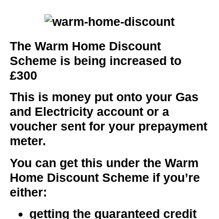
The Warm Home Discount
Scheme is being increased to
£300
This is money put onto your Gas
and Electricity account or a
voucher sent for your prepayment
meter.
You can get this under the Warm
Home Discount Scheme if you’re
either:
getting the guaranteed credit