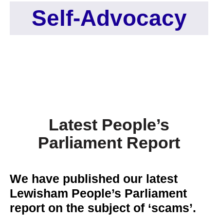
Self-Advocacy
Latest People’s
Parliament Report
We have published our latest
Lewisham People’s Parliament
report on the subject of ‘scams’.