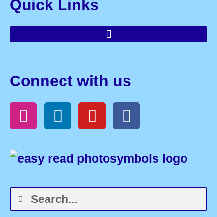
Quick Links
Connect with us