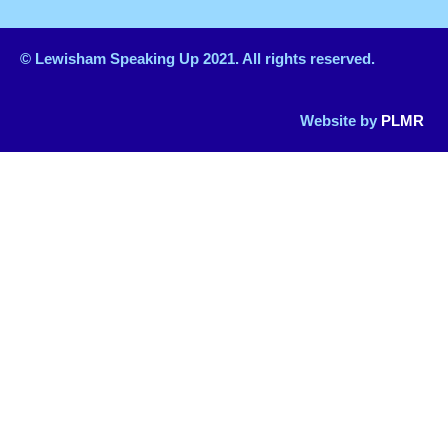
© Lewisham Speaking Up 2021. All rights reserved.
Website by
PLMR