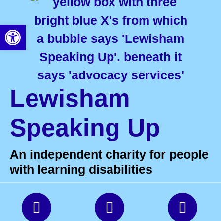
Open toolbar
Lewisham
Speaking Up
An independent charity for people
with learning disabilities