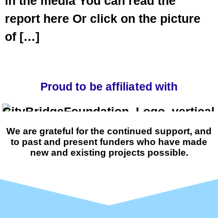
in the media You can read the
report here Or click on the picture
of […]
Proud to be affiliated with
We are grateful for the continued support, and
to past and present funders who have made
new and existing projects possible.