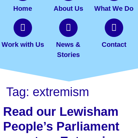
Home
About Us
What We Do
Work with Us
News &
Contact
Stories
Tag:
extremism
Read our Lewisham
People’s Parliament