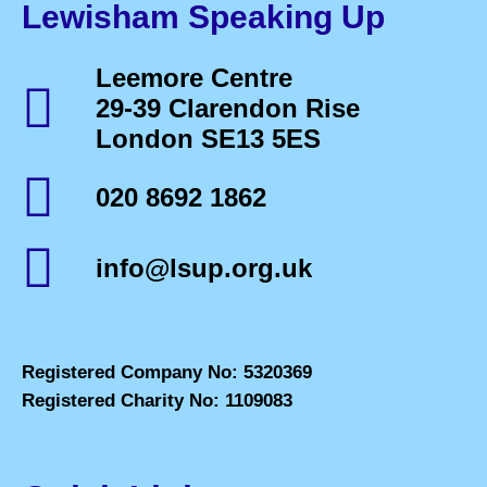
Lewisham Speaking Up
Leemore Centre
29-39 Clarendon Rise
London SE13 5ES
020 8692 1862
info@lsup.org.uk
Registered Company No: 5320369
Registered Charity No: 1109083