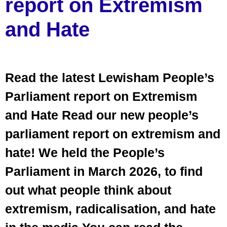
report on Extremism
and Hate
Read the latest Lewisham People’s
Parliament report on Extremism
and Hate Read our new people’s
parliament report on extremism and
hate! We held the People’s
Parliament in March 2026, to find
out what people think about
extremism, radicalisation, and hate