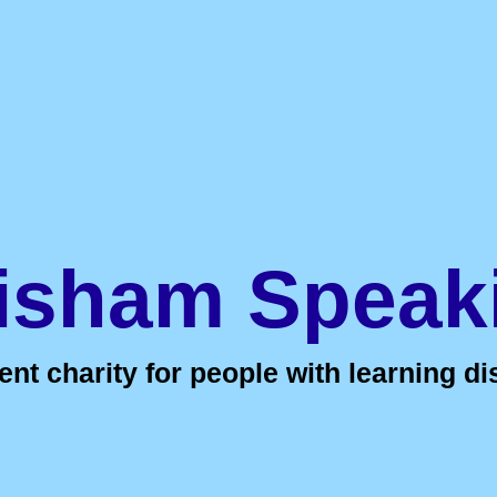
isham Speak
t charity for people with learning dis