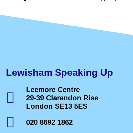
Lewisham Speaking Up
Leemore Centre
29-39 Clarendon Rise
London SE13 5ES
020 8692 1862