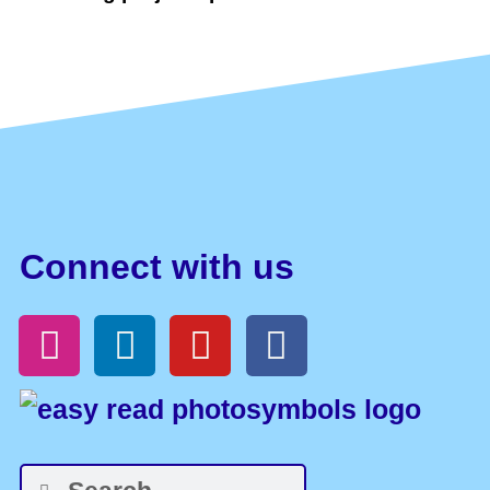
Connect with us