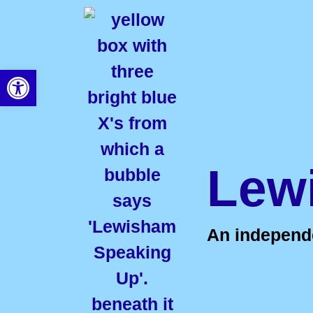
Open toolbar
Lew
An independen