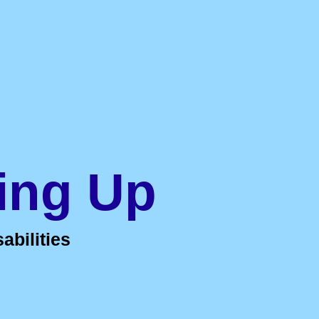
ing Up
abilities