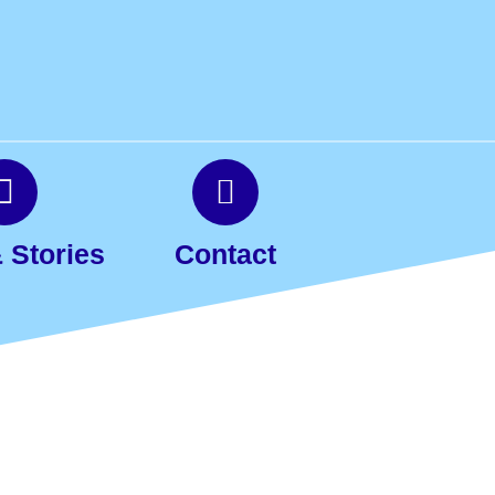
 Stories
Contact