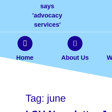
Home
About Us
W
Tag:
june