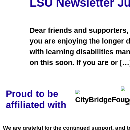
LSU Newsletter J
Dear friends and supporters,
you are enjoying the longer 
with learning disabilities m
on this soon. If you are or […
Proud to be
affiliated with
We are grateful for the continued support, and