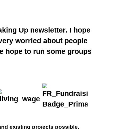
king Up newsletter. I hope
very worried about people
 We hope to run some groups
nd existing projects possible.