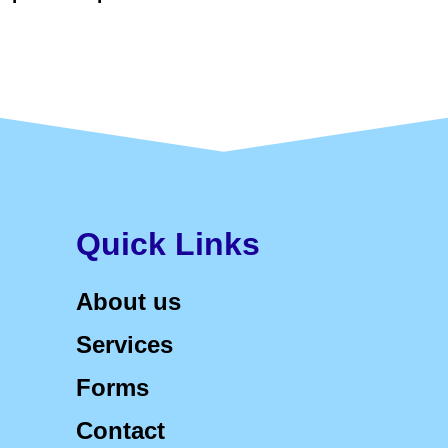
Quick Links
About us
Services
Forms
Contact