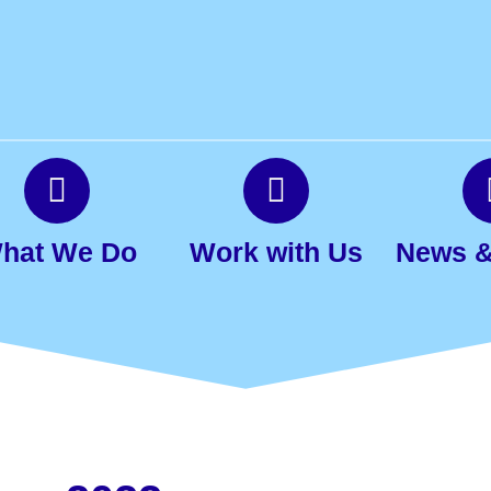
hat We Do
Work with Us
News &