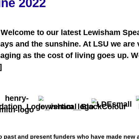
une 2022
 Welcome to our latest Lewisham Spea
days and the sunshine. At LSU we are 
anaging as the cost of living goes up.
]
 to past and present funders who have made new a