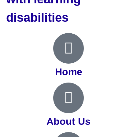
disabilities
Home
About Us