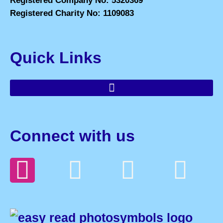
Registered Company No: 5320369
Registered Charity No: 1109083
Quick Links
Connect with us