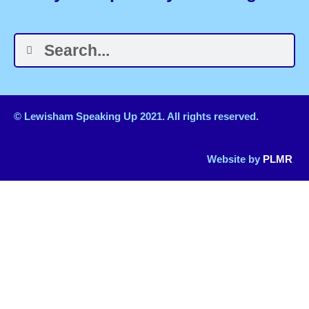
© Lewisham Speaking Up 2021. All rights reserved.
Website by
PLMR