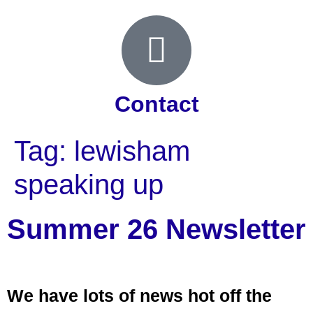
Contact
Tag:
lewisham
speaking up
Summer 26 Newsletter
We have lots of news hot off the