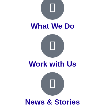
What We Do
Work with Us
News & Stories