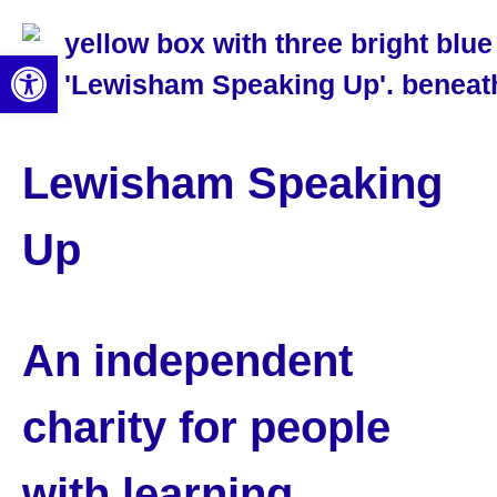
Open toolbar
Lewisham Speaking
Up
An independent
charity for people
with learning