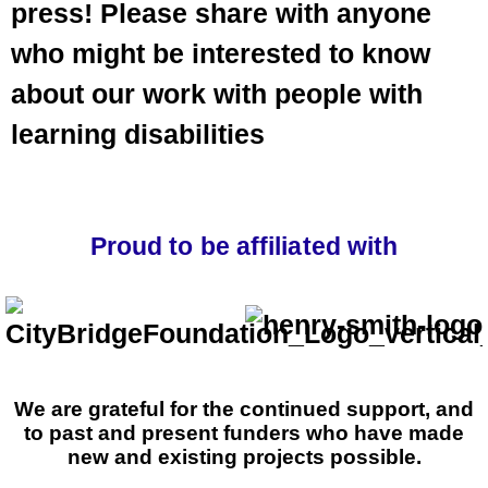
press! Please share with anyone
who might be interested to know
about our work with people with
learning disabilities
Proud to be affiliated with
We are grateful for the continued support, and
to past and present funders who have made
new and existing projects possible.