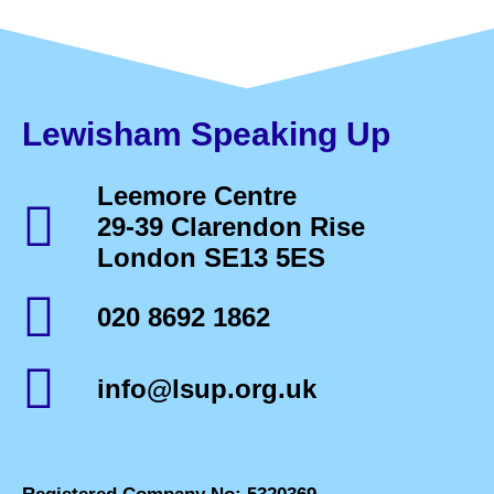
Lewisham Speaking Up
Leemore Centre
29-39 Clarendon Rise
London SE13 5ES
020 8692 1862
info@lsup.org.uk