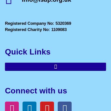
Registered Company No: 5320369
Registered Charity No: 1109083
Quick Links
Connect with us