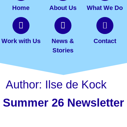
Home
About Us
What We Do
Work with Us
News &
Contact
Stories
Author:
Ilse de Kock
Summer 26 Newsletter