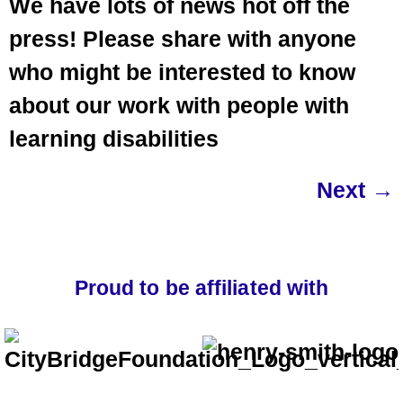
We have lots of news hot off the
press! Please share with anyone
who might be interested to know
about our work with people with
learning disabilities
Next
→
Proud to be affiliated with