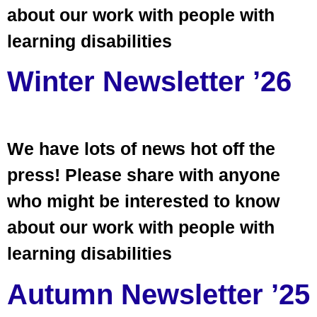
about our work with people with
learning disabilities
Winter Newsletter ’26
We have lots of news hot off the
press! Please share with anyone
who might be interested to know
about our work with people with
learning disabilities
Autumn Newsletter ’25