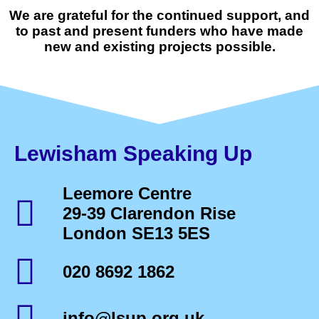
We are grateful for the continued support, and
to past and present funders who have made
new and existing projects possible.
Lewisham Speaking Up
Leemore Centre
29-39 Clarendon Rise
London SE13 5ES
020 8692 1862
info@lsup.org.uk