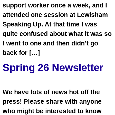
support worker once a week, and I
attended one session at Lewisham
Speaking Up. At that time I was
quite confused about what it was so
I went to one and then didn’t go
back for […]
Spring 26 Newsletter
We have lots of news hot off the
press! Please share with anyone
who might be interested to know