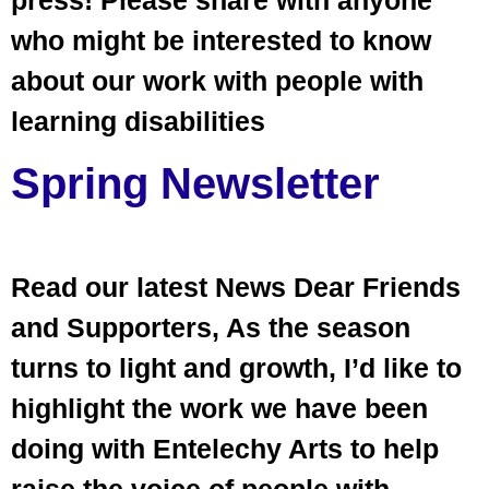
who might be interested to know
about our work with people with
learning disabilities
Spring Newsletter
Read our latest News Dear Friends
and Supporters, As the season
turns to light and growth, I’d like to
highlight the work we have been
doing with Entelechy Arts to help