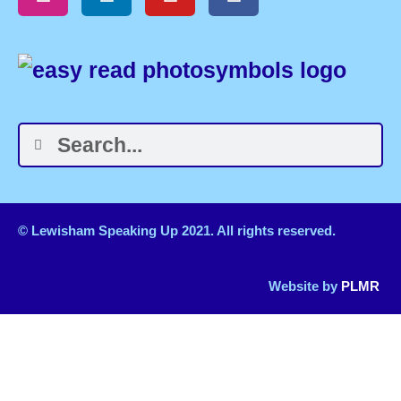
© Lewisham Speaking Up 2021. All rights reserved.
Website by
PLMR