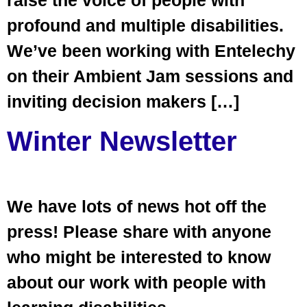
raise the voice of people with
profound and multiple disabilities.
We’ve been working with Entelechy
on their Ambient Jam sessions and
inviting decision makers […]
Winter Newsletter
We have lots of news hot off the
press! Please share with anyone
who might be interested to know
about our work with people with