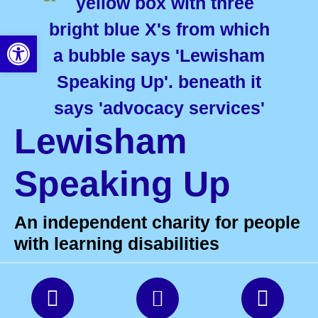
Open toolbar
Lewisham
Speaking Up
An independent charity for people
with learning disabilities