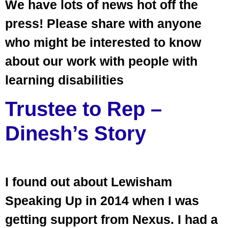
We have lots of news hot off the
press! Please share with anyone
who might be interested to know
about our work with people with
learning disabilities
Trustee to Rep –
Dinesh’s Story
I found out about Lewisham
Speaking Up in 2014 when I was
getting support from Nexus. I had a