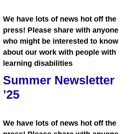
We have lots of news hot off the
press! Please share with anyone
who might be interested to know
about our work with people with
learning disabilities
Summer Newsletter
’25
We have lots of news hot off the
press! Please share with anyone