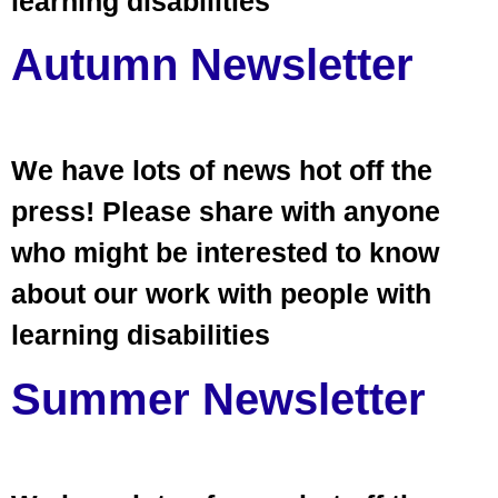
learning disabilities
Autumn Newsletter
We have lots of news hot off the
press! Please share with anyone
who might be interested to know
about our work with people with
learning disabilities
Summer Newsletter