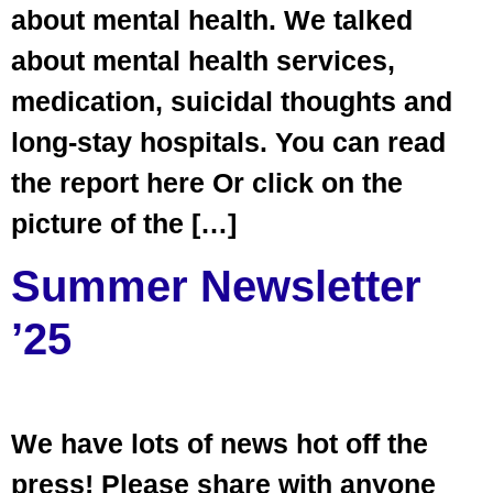
about mental health. We talked
about mental health services,
medication, suicidal thoughts and
long-stay hospitals. You can read
the report here Or click on the
picture of the […]
Summer Newsletter
’25
We have lots of news hot off the
press! Please share with anyone