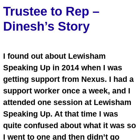
Trustee to Rep –
Dinesh’s Story
I found out about Lewisham
Speaking Up in 2014 when I was
getting support from Nexus. I had a
support worker once a week, and I
attended one session at Lewisham
Speaking Up. At that time I was
quite confused about what it was so
I went to one and then didn’t go