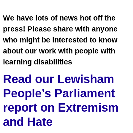
We have lots of news hot off the
press! Please share with anyone
who might be interested to know
about our work with people with
learning disabilities
Read our Lewisham
People’s Parliament
report on Extremism
and Hate