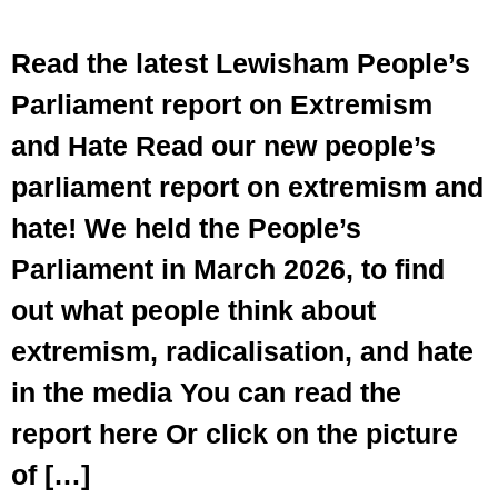
Read the latest Lewisham People’s
Parliament report on Extremism
and Hate Read our new people’s
parliament report on extremism and
hate! We held the People’s
Parliament in March 2026, to find
out what people think about
extremism, radicalisation, and hate
in the media You can read the
report here Or click on the picture
of […]