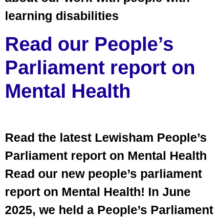
learning disabilities
Read our People’s
Parliament report on
Mental Health
Read the latest Lewisham People’s
Parliament report on Mental Health
Read our new people’s parliament
report on Mental Health! In June
2025, we held a People’s Parliament