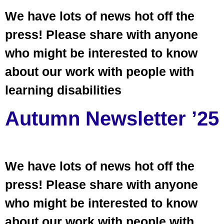
We have lots of news hot off the
press! Please share with anyone
who might be interested to know
about our work with people with
learning disabilities
Autumn Newsletter ’25
We have lots of news hot off the
press! Please share with anyone
who might be interested to know
about our work with people with