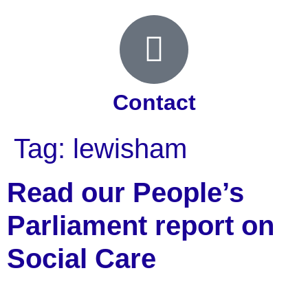
Contact
Tag:
lewisham
Read our People’s
Parliament report on
Social Care