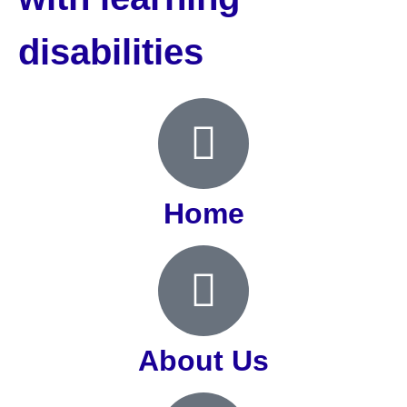
disabilities
Home
About Us