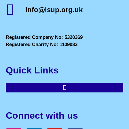
info@lsup.org.uk
Registered Company No: 5320369
Registered Charity No: 1109083
Quick Links
Connect with us