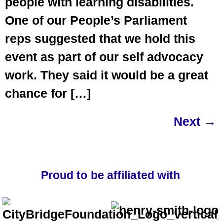
people with learning disabilities.
One of our People’s Parliament
reps suggested that we hold this
event as part of our self advocacy
work. They said it would be a great
chance for […]
Next
→
Proud to be affiliated with