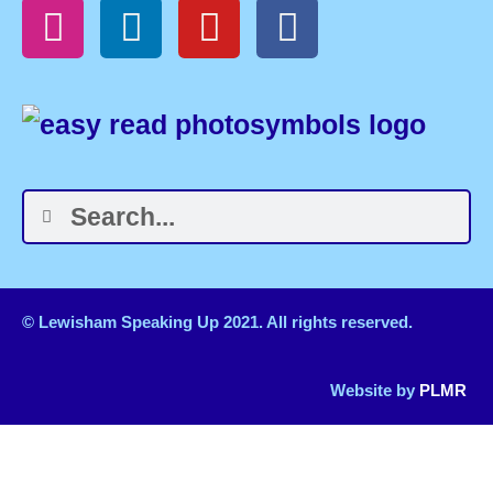
© Lewisham Speaking Up 2021. All rights reserved.
Website by
PLMR