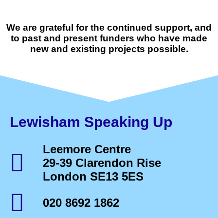
We are grateful for the continued support, and
to past and present funders who have made
new and existing projects possible.
Lewisham Speaking Up
Leemore Centre
29-39 Clarendon Rise
London SE13 5ES
020 8692 1862