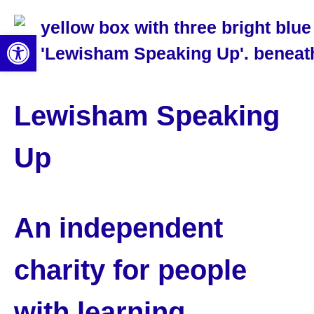
Open toolbar
Lewisham Speaking
Up
An independent
charity for people
with learning