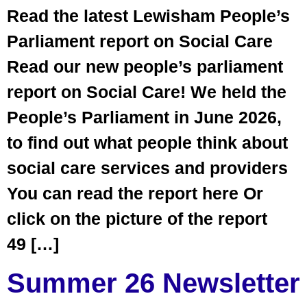
Read the latest Lewisham People’s
Parliament report on Social Care
Read our new people’s parliament
report on Social Care! We held the
People’s Parliament in June 2026,
to find out what people think about
social care services and providers
You can read the report here Or
click on the picture of the report
49 […]
Summer 26 Newsletter