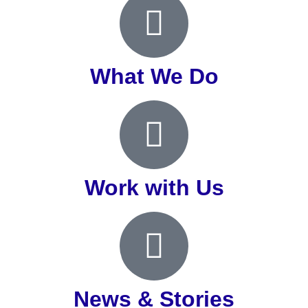
What We Do
Work with Us
News & Stories