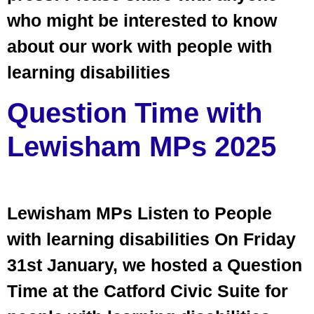
who might be interested to know
about our work with people with
learning disabilities
Question Time with
Lewisham MPs 2025
Lewisham MPs Listen to People
with learning disabilities On Friday
31st January, we hosted a Question
Time at the Catford Civic Suite for