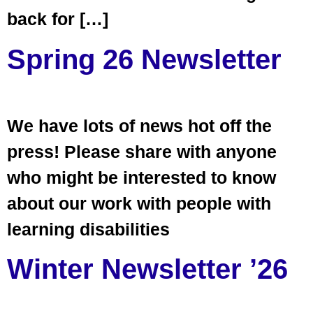
back for […]
Spring 26 Newsletter
We have lots of news hot off the
press! Please share with anyone
who might be interested to know
about our work with people with
learning disabilities
Winter Newsletter ’26